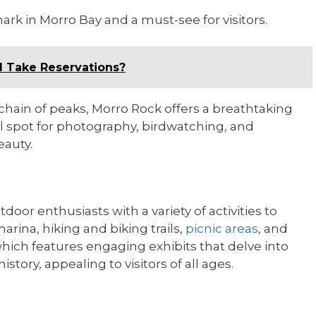
rk in Morro Bay and a must-see for visitors.
ll Take Reservations?
chain of peaks, Morro Rock offers a breathtaking
l spot for photography, birdwatching, and
eauty.
door enthusiasts with a variety of activities to
rina, hiking and biking trails,
picnic areas
, and
hich features engaging exhibits that delve into
istory, appealing to visitors of all ages.