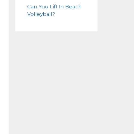
Can You Lift In Beach
Volleyball?