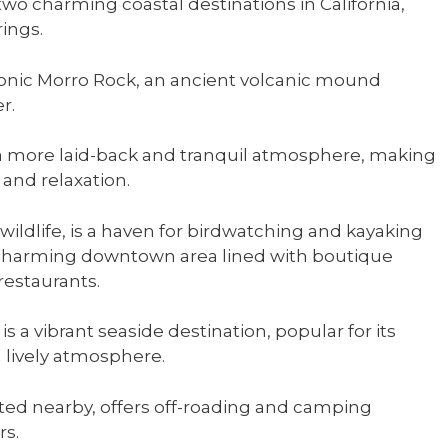
o charming coastal destinations in California,
ings.
iconic Morro Rock, an ancient volcanic mound
r.
rs a more laid-back and tranquil atmosphere, making
 and relaxation.
 wildlife, is a haven for birdwatching and kayaking
charming downtown area lined with boutique
restaurants.
 a vibrant seaside destination, popular for its
d lively atmosphere.
ed nearby, offers off-roading and camping
rs.