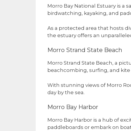
Morro Bay National Estuary is a s
birdwatching, kayaking, and pad
As a protected area that hosts d
the estuary offers an unparallel
Morro Strand State Beach
Morro Strand State Beach, a pictur
beachcombing, surfing, and kite f
With stunning views of Morro Rock
day by the sea.
Morro Bay Harbor
Morro Bay Harbor is a hub of exci
paddleboards or embark on boat 