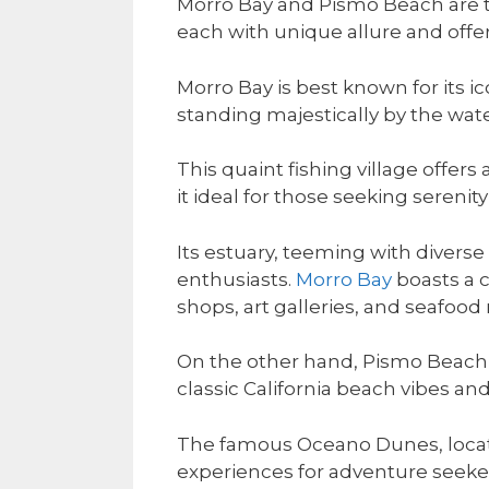
Morro Bay and Pismo Beach are tw
each with unique allure and offer
Morro Bay is best known for its 
standing majestically by the wate
This quaint fishing village offe
it ideal for those seeking serenity
Its estuary, teeming with diverse
enthusiasts.
Morro Bay
boasts a 
shops, art galleries, and seafood 
On the other hand, Pismo Beach is
classic California beach vibes an
The famous Oceano Dunes, locat
experiences for adventure seeke