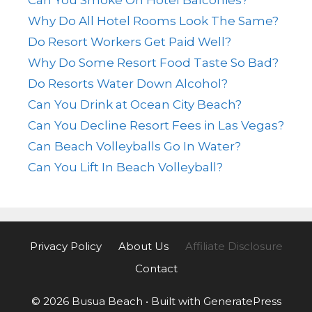
Why Do All Hotel Rooms Look The Same?
Do Resort Workers Get Paid Well?
Why Do Some Resort Food Taste So Bad?
Do Resorts Water Down Alcohol?
Can You Drink at Ocean City Beach?
Can You Decline Resort Fees in Las Vegas?
Can Beach Volleyballs Go In Water?
Can You Lift In Beach Volleyball?
Privacy Policy
About Us
Affiliate Disclosure
Contact
© 2026 Busua Beach
• Built with
GeneratePress