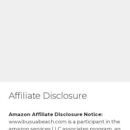
Affiliate Disclosure
Amazon Affiliate Disclosure Notice:
www.busuabeach.com is a participant in the
amazon services LLC associates program, an