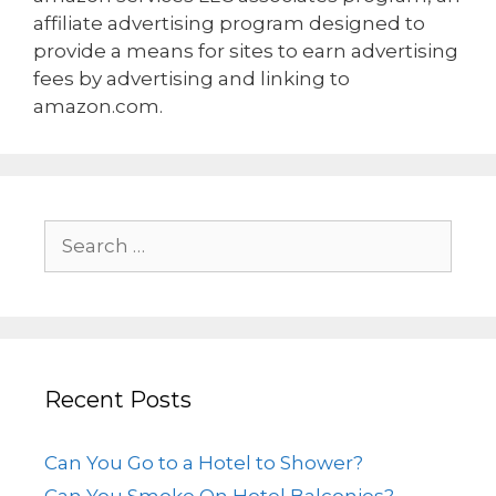
affiliate advertising program designed to
provide a means for sites to earn advertising
fees by advertising and linking to
amazon.com.
Recent Posts
Can You Go to a Hotel to Shower?
Can You Smoke On Hotel Balconies?