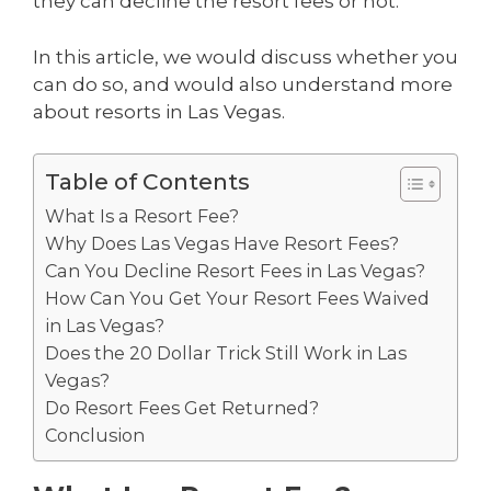
they can decline the resort fees or not.
In this article, we would discuss whether you
can do so, and would also understand more
about resorts in Las Vegas.
Table of Contents
What Is a Resort Fee?
Why Does Las Vegas Have Resort Fees?
Can You Decline Resort Fees in Las Vegas?
How Can You Get Your Resort Fees Waived
in Las Vegas?
Does the 20 Dollar Trick Still Work in Las
Vegas?
Do Resort Fees Get Returned?
Conclusion