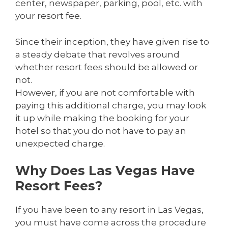
center, newspaper, parking, pool, etc. with
your resort fee.
Since their inception, they have given rise to
a steady debate that revolves around
whether resort fees should be allowed or
not.
However, if you are not comfortable with
paying this additional charge, you may look
it up while making the booking for your
hotel so that you do not have to pay an
unexpected charge.
Why Does Las Vegas Have
Resort Fees?
If you have been to any resort in Las Vegas,
you must have come across the procedure