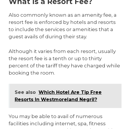
What Is a Resort Fee?
Also commonly known as an amenity fee, a
resort fee is enforced by hotels and resorts
to include the services or amenities that a
guest avails of during their stay.
Although it varies from each resort, usually
the resort fee is a tenth or up to thirty
percent of the tariff they have charged while
booking the room.
See also
Which Hotel Are Tip Free
Resorts In Westmoreland Negril?
You may be able to avail of numerous
facilities including internet, spa, fitness