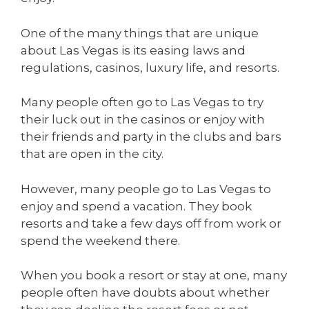
One of the many things that are unique
about Las Vegas is its easing laws and
regulations, casinos, luxury life, and resorts.
Many people often go to Las Vegas to try
their luck out in the casinos or enjoy with
their friends and party in the clubs and bars
that are open in the city.
However, many people go to Las Vegas to
enjoy and spend a vacation. They book
resorts and take a few days off from work or
spend the weekend there.
When you book a resort or stay at one, many
people often have doubts about whether