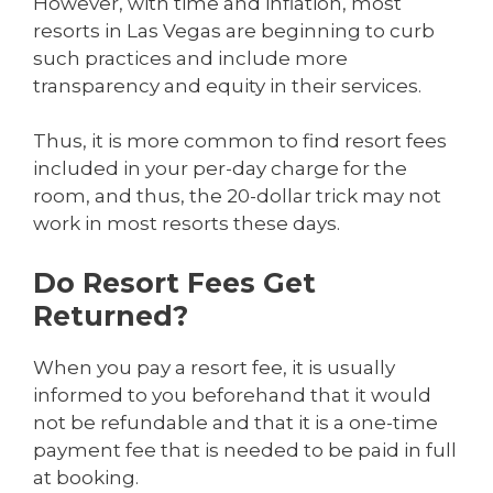
However, with time and inflation, most
resorts in Las Vegas are beginning to curb
such practices and include more
transparency and equity in their services.
Thus, it is more common to find resort fees
included in your per-day charge for the
room, and thus, the 20-dollar trick may not
work in most resorts these days.
Do Resort Fees Get
Returned?
When you pay a resort fee, it is usually
informed to you beforehand that it would
not be refundable and that it is a one-time
payment fee that is needed to be paid in full
at booking.