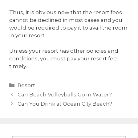
Thus, it is obvious now that the resort fees
cannot be declined in most cases and you
would be required to pay it to avail the room
in your resort.
Unless your resort has other policies and
conditions, you must pay your resort fee
timely.
Resort
Can Beach Volleyballs Go In Water?
Can You Drink at Ocean City Beach?