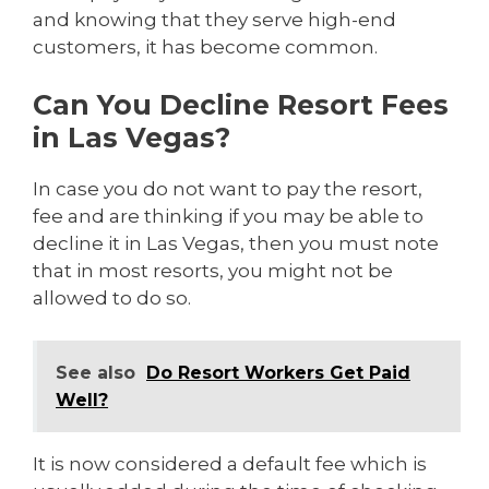
and knowing that they serve high-end
customers, it has become common.
Can You Decline Resort Fees
in Las Vegas?
In case you do not want to pay the resort,
fee and are thinking if you may be able to
decline it in Las Vegas, then you must note
that in most resorts, you might not be
allowed to do so.
See also
Do Resort Workers Get Paid
Well?
It is now considered a default fee which is