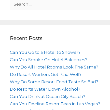
Recent Posts
Can You Go to a Hotel to Shower?
Can You Smoke On Hotel Balconies?
Why Do All Hotel Rooms Look The Same?
Do Resort Workers Get Paid Well?
Why Do Some Resort Food Taste So Bad?
Do Resorts Water Down Alcohol?
Can You Drink at Ocean City Beach?
Can You Decline Resort Fees in Las Vegas?