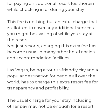
for paying an additional resort fee therein
while checking in or during your stay.
This fee is nothing but an extra charge that
is allotted to cover any additional services
you might be availing of while you stay at
the resort.
Not just resorts, charging this extra fee has
become usual in many other hotel chains
and accommodation facilities.
Las Vegas, being a tourist-friendly city and a
popular destination for people all over the
world, has to charge this extra resort fee for
transparency and profitability.
The usual charge for your stay including
other pay may not be enough for a resort