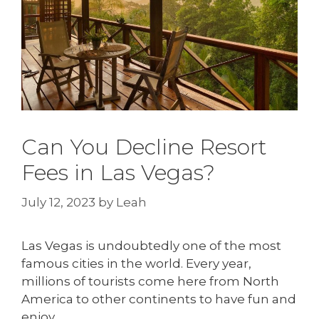
Can You Decline Resort
Fees in Las Vegas?
July 12, 2023
by
Leah
Las Vegas is undoubtedly one of the most
famous cities in the world. Every year,
millions of tourists come here from North
America to other continents to have fun and
enjoy.