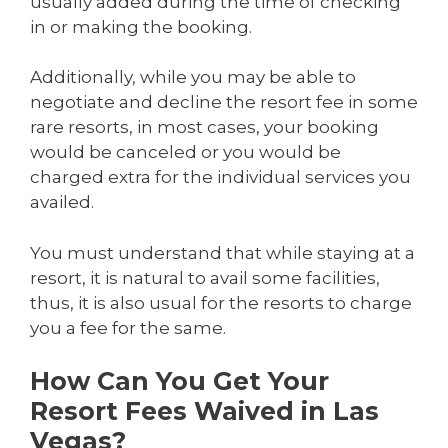
usually added during the time of checking
in or making the booking.
Additionally, while you may be able to
negotiate and decline the resort fee in some
rare resorts, in most cases, your booking
would be canceled or you would be
charged extra for the individual services you
availed.
You must understand that while staying at a
resort, it is natural to avail some facilities,
thus, it is also usual for the resorts to charge
you a fee for the same.
How Can You Get Your
Resort Fees Waived in Las
Vegas?