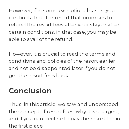
However, if in some exceptional cases, you
can find a hotel or resort that promises to
refund the resort fees after your stay or after
certain conditions, in that case, you may be
able to avail of the refund.
However, it is crucial to read the terms and
conditions and policies of the resort earlier
and not be disappointed later if you do not
get the resort fees back.
Conclusion
Thus, in this article, we saw and understood
the concept of resort fees, why it is charged,
and if you can decline to pay the resort fee in
the first place.