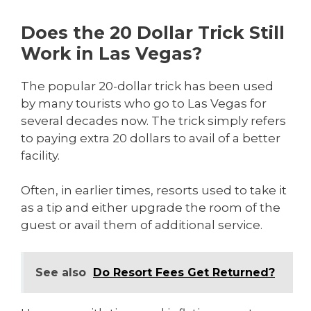
Does the 20 Dollar Trick Still
Work in Las Vegas?
The popular 20-dollar trick has been used
by many tourists who go to Las Vegas for
several decades now. The trick simply refers
to paying extra 20 dollars to avail of a better
facility.
Often, in earlier times, resorts used to take it
as a tip and either upgrade the room of the
guest or avail them of additional service.
See also
Do Resort Fees Get Returned?