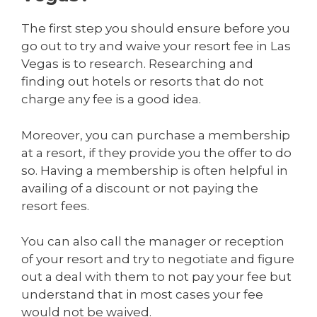
The first step you should ensure before you
go out to try and waive your resort fee in Las
Vegas is to research. Researching and
finding out hotels or resorts that do not
charge any fee is a good idea.
Moreover, you can purchase a membership
at a resort, if they provide you the offer to do
so. Having a membership is often helpful in
availing of a discount or not paying the
resort fees.
You can also call the manager or reception
of your resort and try to negotiate and figure
out a deal with them to not pay your fee but
understand that in most cases your fee
would not be waived.