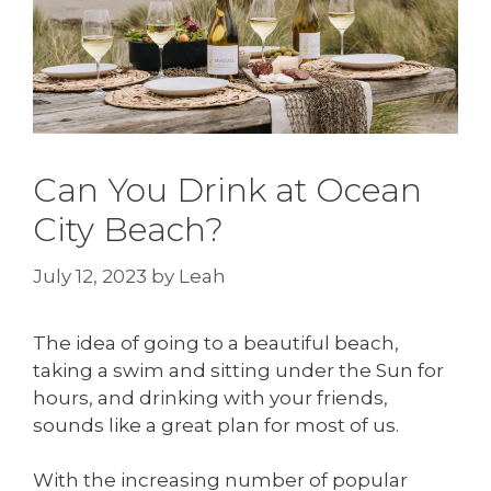
Can You Drink at Ocean
City Beach?
July 12, 2023
by
Leah
The idea of going to a beautiful beach,
taking a swim and sitting under the Sun for
hours, and drinking with your friends,
sounds like a great plan for most of us.
With the increasing number of popular