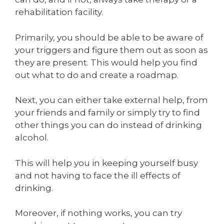
rehabilitation facility.
Primarily, you should be able to be aware of
your triggers and figure them out as soon as
they are present. This would help you find
out what to do and create a roadmap.
Next, you can either take external help, from
your friends and family or simply try to find
other things you can do instead of drinking
alcohol.
This will help you in keeping yourself busy
and not having to face the ill effects of
drinking.
Moreover, if nothing works, you can try