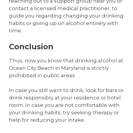
reaching out to a support group near you or
contact a licensed medical practitioner, to
guide you regarding changing your drinking
habits or giving up on alcohol entirely with
time.
Conclusion
Thus, now you know that drinking alcohol at
Ocean City Beach in Maryland is strictly
prohibited in public areas.
In case you still want to drink, look for bars or
drink responsibly at your residence or hotel
room. In case you are not comfortable with
your drinking habits, try seeking therapy or
help for reducing your intake.