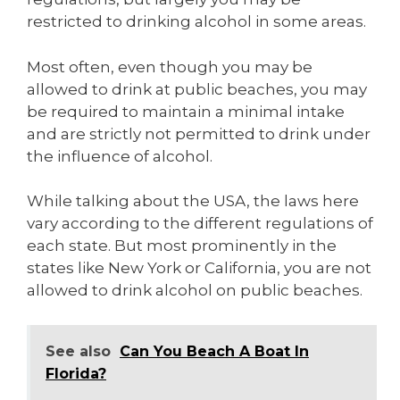
restricted to drinking alcohol in some areas.
Most often, even though you may be
allowed to drink at public beaches, you may
be required to maintain a minimal intake
and are strictly not permitted to drink under
the influence of alcohol.
While talking about the USA, the laws here
vary according to the different regulations of
each state. But most prominently in the
states like New York or California, you are not
allowed to drink alcohol on public beaches.
See also
Can You Beach A Boat In
Florida?