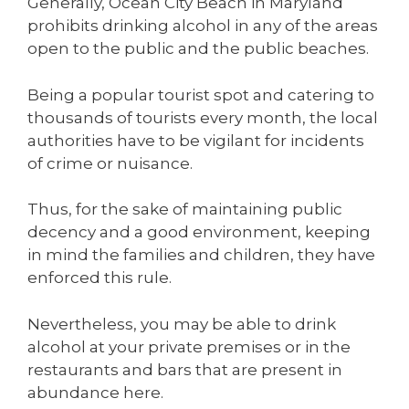
Generally, Ocean City Beach in Maryland
prohibits drinking alcohol in any of the areas
open to the public and the public beaches.
Being a popular tourist spot and catering to
thousands of tourists every month, the local
authorities have to be vigilant for incidents
of crime or nuisance.
Thus, for the sake of maintaining public
decency and a good environment, keeping
in mind the families and children, they have
enforced this rule.
Nevertheless, you may be able to drink
alcohol at your private premises or in the
restaurants and bars that are present in
abundance here.