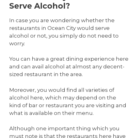
Serve Alcohol?
In case you are wondering whether the
restaurants in Ocean City would serve
alcohol or not, you simply do not need to
worry.
You can have a great dining experience here
and can avail alcohol at almost any decent-
sized restaurant in the area.
Moreover, you would find all varieties of
alcohol here, which may depend on the
kind of bar or restaurant you are visiting and
what is available on their menu.
Although one important thing which you
must note is that the restaurants here have