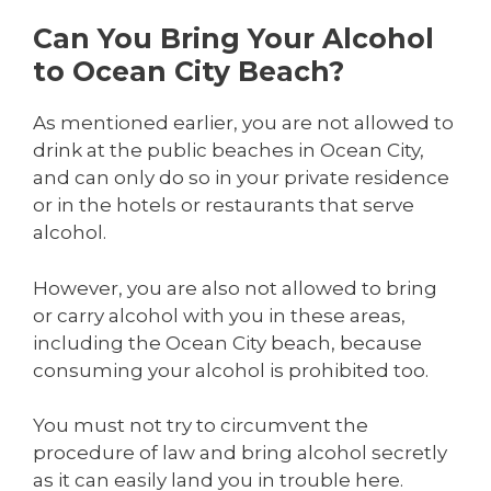
Can You Bring Your Alcohol
to Ocean City Beach?
As mentioned earlier, you are not allowed to
drink at the public beaches in Ocean City,
and can only do so in your private residence
or in the hotels or restaurants that serve
alcohol.
However, you are also not allowed to bring
or carry alcohol with you in these areas,
including the Ocean City beach, because
consuming your alcohol is prohibited too.
You must not try to circumvent the
procedure of law and bring alcohol secretly
as it can easily land you in trouble here.