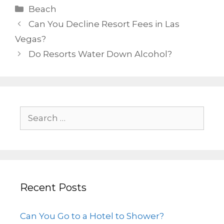
Beach
Can You Decline Resort Fees in Las
Vegas?
Do Resorts Water Down Alcohol?
Recent Posts
Can You Go to a Hotel to Shower?