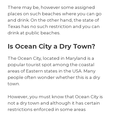
There may be, however some assigned
places on such beaches where you can go
and drink. On the other hand, the state of
Texas has no such restriction and you can
drink at public beaches.
Is Ocean City a Dry Town?
The Ocean City, located in Maryland is a
popular tourist spot among the coastal
areas of Eastern states in the USA. Many
people often wonder whether this is a dry
town.
However, you must know that Ocean City is
not a dry town and although it has certain
restrictions enforced in some areas