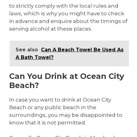
to strictly comply with the local rules and
laws, which is why you might have to check
in advance and enquire about the timings of
serving alcohol at these places.
See also
Can A Beach Towel Be Used As
A Bath Towel?
Can You Drink at Ocean City
Beach?
In case you want to drink at Ocean City
Beach or any public beach in the
surroundings, you may be disappointed to
know that it is not permitted.