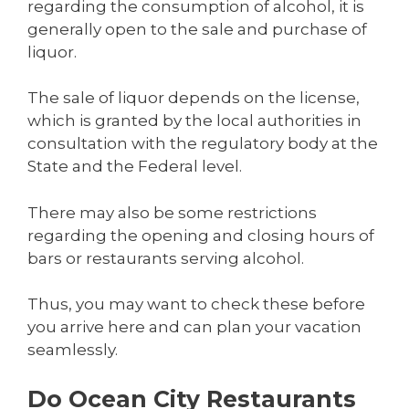
regarding the consumption of alcohol, it is
generally open to the sale and purchase of
liquor.
The sale of liquor depends on the license,
which is granted by the local authorities in
consultation with the regulatory body at the
State and the Federal level.
There may also be some restrictions
regarding the opening and closing hours of
bars or restaurants serving alcohol.
Thus, you may want to check these before
you arrive here and can plan your vacation
seamlessly.
Do Ocean City Restaurants