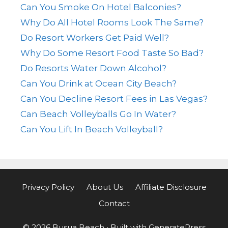
Can You Smoke On Hotel Balconies?
Why Do All Hotel Rooms Look The Same?
Do Resort Workers Get Paid Well?
Why Do Some Resort Food Taste So Bad?
Do Resorts Water Down Alcohol?
Can You Drink at Ocean City Beach?
Can You Decline Resort Fees in Las Vegas?
Can Beach Volleyballs Go In Water?
Can You Lift In Beach Volleyball?
Privacy Policy
About Us
Affiliate Disclosure
Contact
© 2026 Busua Beach
• Built with
GeneratePress