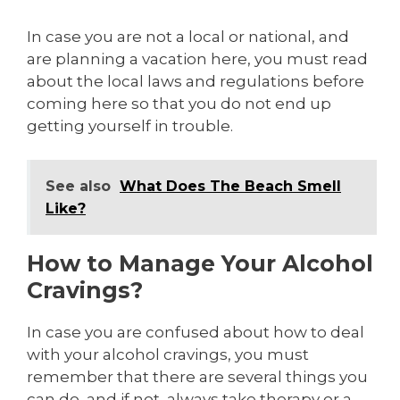
In case you are not a local or national, and
are planning a vacation here, you must read
about the local laws and regulations before
coming here so that you do not end up
getting yourself in trouble.
See also
What Does The Beach Smell
Like?
How to Manage Your Alcohol
Cravings?
In case you are confused about how to deal
with your alcohol cravings, you must
remember that there are several things you
can do, and if not, always take therapy or a