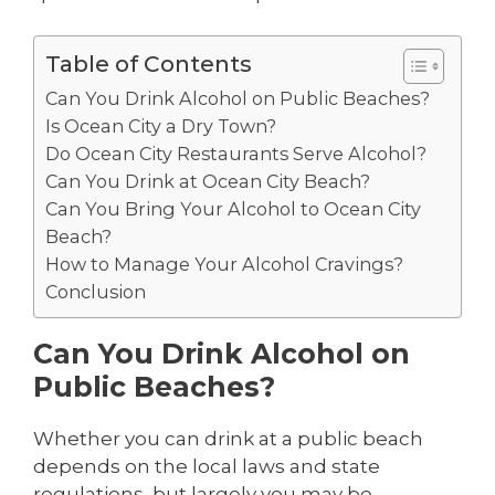
Table of Contents
Can You Drink Alcohol on Public Beaches?
Is Ocean City a Dry Town?
Do Ocean City Restaurants Serve Alcohol?
Can You Drink at Ocean City Beach?
Can You Bring Your Alcohol to Ocean City
Beach?
How to Manage Your Alcohol Cravings?
Conclusion
Can You Drink Alcohol on
Public Beaches?
Whether you can drink at a public beach
depends on the local laws and state
regulations, but largely you may be