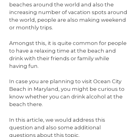
beaches around the world and also the
increasing number of vacation spots around
the world, people are also making weekend
or monthly trips.
Amongst this, it is quite common for people
to have a relaxing time at the beach and
drink with their friends or family while
having fun.
In case you are planning to visit Ocean City
Beach in Maryland, you might be curious to
know whether you can drink alcohol at the
beach there.
In this article, we would address this
question and also some additional
questions about this topic.