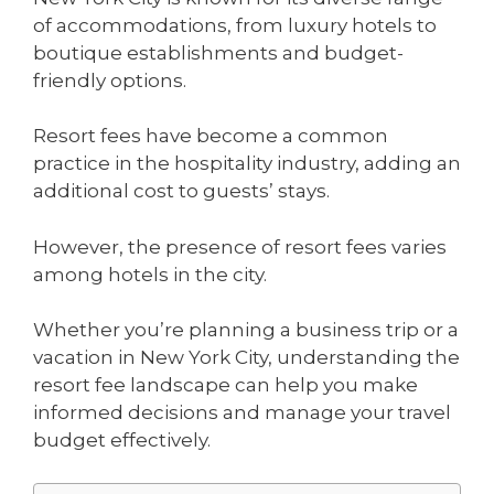
of accommodations, from luxury hotels to
boutique establishments and budget-
friendly options.
Resort fees have become a common
practice in the hospitality industry, adding an
additional cost to guests’ stays.
However, the presence of resort fees varies
among hotels in the city.
Whether you’re planning a business trip or a
vacation in New York City, understanding the
resort fee landscape can help you make
informed decisions and manage your travel
budget effectively.