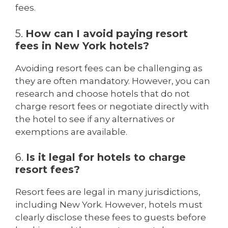
fees.
5.
How can I avoid paying resort
fees in New York hotels?
Avoiding resort fees can be challenging as
they are often mandatory. However, you can
research and choose hotels that do not
charge resort fees or negotiate directly with
the hotel to see if any alternatives or
exemptions are available.
6.
Is it legal for hotels to charge
resort fees?
Resort fees are legal in many jurisdictions,
including New York. However, hotels must
clearly disclose these fees to guests before