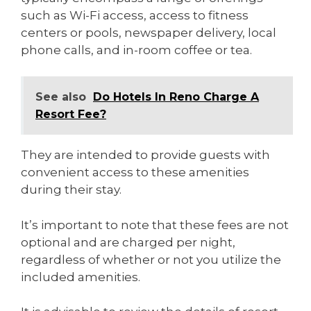
such as Wi-Fi access, access to fitness
centers or pools, newspaper delivery, local
phone calls, and in-room coffee or tea.
See also
Do Hotels In Reno Charge A
Resort Fee?
They are intended to provide guests with
convenient access to these amenities
during their stay.
It’s important to note that these fees are not
optional and are charged per night,
regardless of whether or not you utilize the
included amenities.