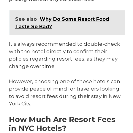
See also
Why Do Some Resort Food
Taste So Bad?
It’s always recommended to double-check
with the hotel directly to confirm their
policies regarding resort fees, as they may
change over time.
However, choosing one of these hotels can
provide peace of mind for travelers looking
to avoid resort fees during their stay in New
York City.
How Much Are Resort Fees
in NYC Hotels?