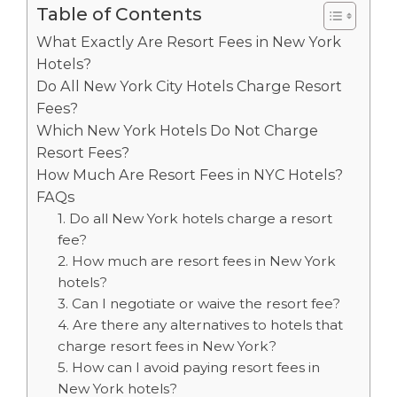
Table of Contents
What Exactly Are Resort Fees in New York
Hotels?
Do All New York City Hotels Charge Resort
Fees?
Which New York Hotels Do Not Charge
Resort Fees?
How Much Are Resort Fees in NYC Hotels?
FAQs
1. Do all New York hotels charge a resort
fee?
2. How much are resort fees in New York
hotels?
3. Can I negotiate or waive the resort fee?
4. Are there any alternatives to hotels that
charge resort fees in New York?
5. How can I avoid paying resort fees in
New York hotels?