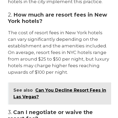
hotels in the city implement this practice.
2.
How much are resort fees in New
York hotels?
The cost of resort fees in New York hotels
can vary significantly depending on the
establishment and the amenities included.
On average, resort fees in NYC hotels range
from around $25 to $50 per night, but luxury
hotels may charge higher fees reaching
upwards of $100 per night.
See also
Can You Decline Resort Fees in
Las Vegas?
3.
Can I negotiate or waive the