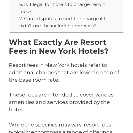
6. Is it legal for hotels to charge resort
fees?
7. Can I dispute a resort fee charge if I
didn’t use the included amenities?
What Exactly Are Resort
Fees in New York Hotels?
Resort fees in New York hotels refer to
additional charges that are levied on top of
the base room rate.
These fees are intended to cover various
amenities and services provided by the
hotel.
While the specifics may vary, resort fees
typically encompass a range of offerings