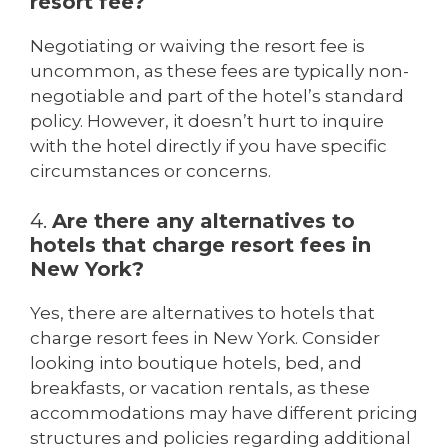
resort fee?
Negotiating or waiving the resort fee is
uncommon, as these fees are typically non-
negotiable and part of the hotel’s standard
policy. However, it doesn’t hurt to inquire
with the hotel directly if you have specific
circumstances or concerns.
4.
Are there any alternatives to
hotels that charge resort fees in
New York?
Yes, there are alternatives to hotels that
charge resort fees in New York. Consider
looking into boutique hotels, bed, and
breakfasts, or vacation rentals, as these
accommodations may have different pricing
structures and policies regarding additional