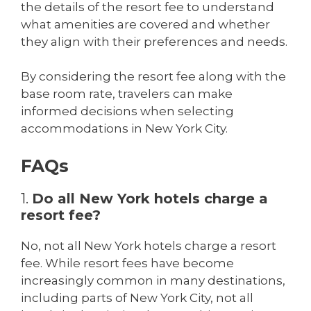
the details of the resort fee to understand
what amenities are covered and whether
they align with their preferences and needs.
By considering the resort fee along with the
base room rate, travelers can make
informed decisions when selecting
accommodations in New York City.
FAQs
1.
Do all New York hotels charge a
resort fee?
No, not all New York hotels charge a resort
fee. While resort fees have become
increasingly common in many destinations,
including parts of New York City, not all