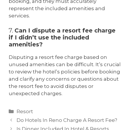
booking, and they must accurately
represent the included amenities and
services.
7.
Can I dispute a resort fee charge
if I didn’t use the included
amenities?
Disputing a resort fee charge based on
unused amenities can be difficult. It’s crucial
to review the hotel’s policies before booking
and clarify any concerns or questions about
the resort fee to avoid disputes or
unexpected charges.
Resort
Do Hotels In Reno Charge A Resort Fee?
Is Dinner Included In Hotel & Resorts