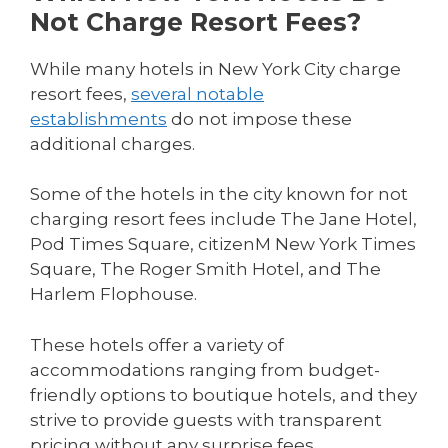
Not Charge Resort Fees?
While many hotels in New York City charge
resort fees,
several notable
establishments
do not impose these
additional charges.
Some of the hotels in the city known for not
charging resort fees include The Jane Hotel,
Pod Times Square, citizenM New York Times
Square, The Roger Smith Hotel, and The
Harlem Flophouse.
These hotels offer a variety of
accommodations ranging from budget-
friendly options to boutique hotels, and they
strive to provide guests with transparent
pricing without any surprise fees.