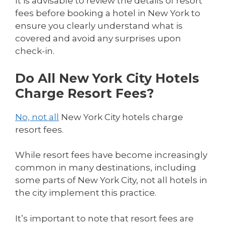
It is advisable to review the details of resort
fees before booking a hotel in New York to
ensure you clearly understand what is
covered and avoid any surprises upon
check-in.
Do All New York City Hotels
Charge Resort Fees?
No, not all
New York City hotels charge
resort fees.
While resort fees have become increasingly
common in many destinations, including
some parts of New York City, not all hotels in
the city implement this practice.
It’s important to note that resort fees are