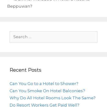
Beppuwan?
Recent Posts
Can You Go to a Hotel to Shower?
Can You Smoke On Hotel Balconies?
Why Do All Hotel Rooms Look The Same?
Do Resort Workers Get Paid Well?