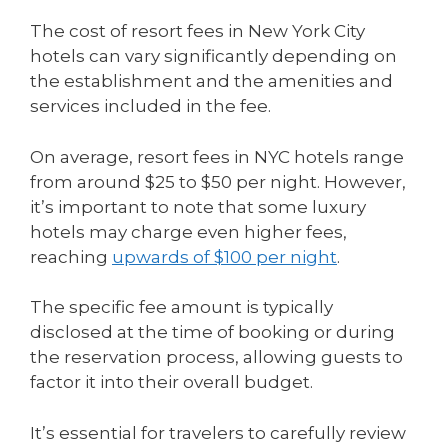
The cost of resort fees in New York City
hotels can vary significantly depending on
the establishment and the amenities and
services included in the fee.
On average, resort fees in NYC hotels range
from around $25 to $50 per night. However,
it’s important to note that some luxury
hotels may charge even higher fees,
reaching
upwards of $100 per night
.
The specific fee amount is typically
disclosed at the time of booking or during
the reservation process, allowing guests to
factor it into their overall budget.
It’s essential for travelers to carefully review