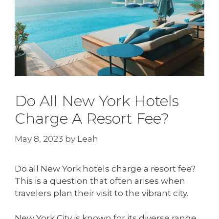
Do All New York Hotels
Charge A Resort Fee?
May 8, 2023
by
Leah
Do all New York hotels charge a resort fee?
This is a question that often arises when
travelers plan their visit to the vibrant city.
New York City is known for its diverse range