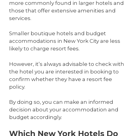
more commonly found in larger hotels and
those that offer extensive amenities and
services.
Smaller boutique hotels and budget
accommodations in New York City are less
likely to charge resort fees.
However, it’s always advisable to check with
the hotel you are interested in booking to
confirm whether they have a resort fee
policy.
By doing so, you can make an informed
decision about your accommodation and
budget accordingly.
Which New York Hotels Do