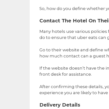
So, how do you define whether yo
Contact The Hotel On Their
Many hotels use various policies fo
do to ensure that uber eats can g
Go to their website and define wh
how much contact can a guest ha
If the website doesn’t have the 
front desk for assistance.
After confirming these details, 
experience you are likely to have
Delivery Details