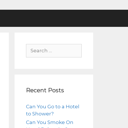
Recent Posts
Can You Go to a Hotel
to Shower?
Can You Smoke On