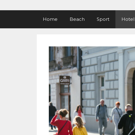
Home
Beach
Sport
Hotel