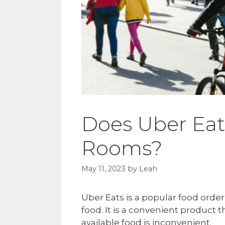
Does Uber Eat
Rooms?
May 11, 2023
by
Leah
Uber Eats is a popular food orde
food. It is a convenient product
available food is inconvenient.