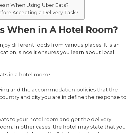
Mean When Using Uber Eats?
fore Accepting a Delivery Task?
ts When in A Hotel Room?
njoy different foods from various places. It is an
cation, since it ensures you learn about local
eats in a hotel room?
ying and the accommodation policies that the
e country and city you are in define the response to
ts to your hotel room and get the delivery
 room. In other cases, the hotel may state that you