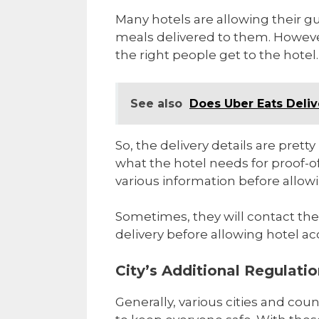
Many hotels are allowing their g
meals delivered to them. However
the right people get to the hotel.
See also
Does Uber Eats Deliv
So, the delivery details are pret
what the hotel needs for proof-o
various information before allowi
Sometimes, they will contact th
delivery before allowing hotel ac
City’s Additional Regulati
Generally, various cities and coun