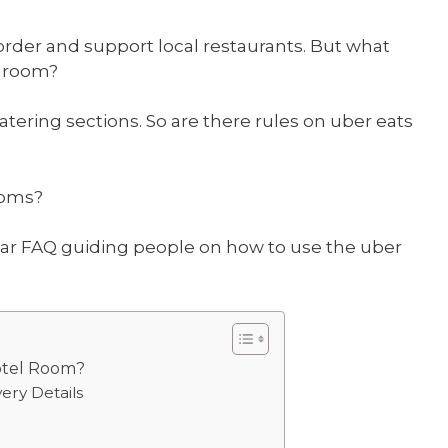
rder and support local restaurants. But what
l room?
catering sections. So are there rules on uber eats
ooms?
ular FAQ guiding people on how to use the uber
otel Room?
ery Details