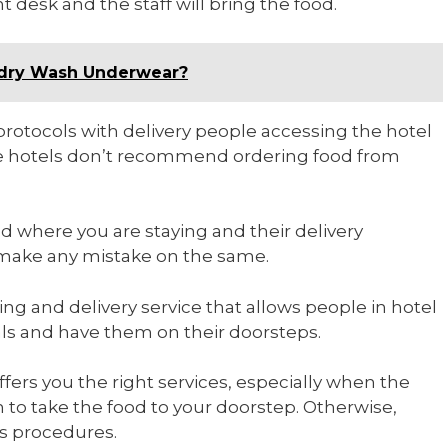
t desk and the staff will bring the food.
ndry Wash Underwear?
t protocols with delivery people accessing the hotel
some hotels don’t recommend ordering food from
d where you are staying and their delivery
to make any mistake on the same.
ing and delivery service that allows people in hotel
als and have them on their doorsteps.
ffers you the right services, especially when the
m to take the food to your doorstep. Otherwise,
’s procedures.