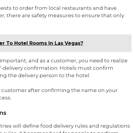
uests to order from local restaurants and have
, there are safety measures to ensure that only
er To Hotel Rooms In Las Vegas?
ty important, and as a customer, you need to realize
f-delivery confirmation. Hotels must confirm
ng the delivery person to the hotel.
e customer after confirming the name on your
cess.
ons
tries will define food delivery rules and regulations