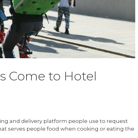
s Come to Hotel
ring and delivery platform people use to request
 that serves people food when cooking or eating the