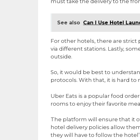
must take the delivery to the fron
See also
Can I Use Hotel Lau
For other hotels, there are stric
via different stations. Lastly, 
outside.
So, it would be best to understan
protocols. With that, it is hard 
Uber Eats is a popular food order
rooms to enjoy their favorite me
The platform will ensure that it o
hotel delivery policies allow the
they will have to follow the hotel