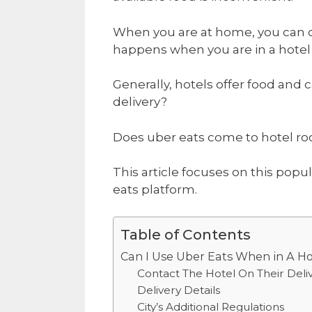
When you are at home, you can o
happens when you are in a hote
Generally, hotels offer food and 
delivery?
Does uber eats come to hotel r
This article focuses on this pop
eats platform.
Table of Contents
Can I Use Uber Eats When in A H
Contact The Hotel On Their Deliv
Delivery Details
City’s Additional Regulations