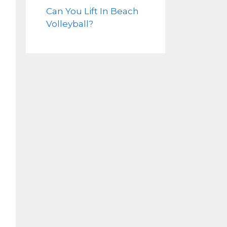
Can You Lift In Beach
Volleyball?