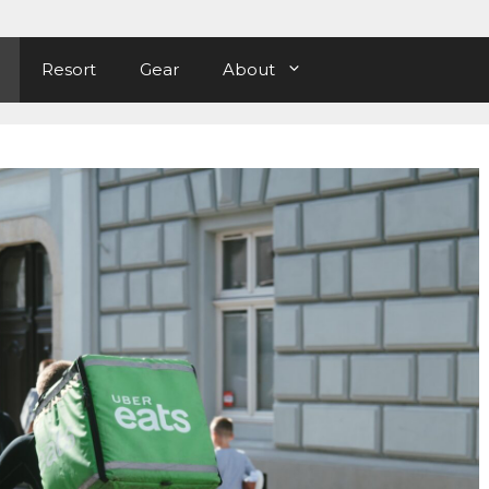
Resort
Gear
About