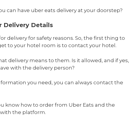
u can have uber eats delivery at your doorstep?
 Delivery Details
r delivery for safety reasons. So, the first thing to
et to your hotel room is to contact your hotel.
at delivery means to them. Is it allowed, and if yes,
ve with the delivery person?
information you need, you can always contact the
you know how to order from Uber Eats and the
 with the platform.