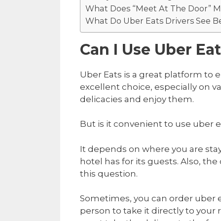
What Does “Meet At The Door” 
What Do Uber Eats Drivers See Be
Can I Use Uber Ea
Uber Eats is a great platform to e
excellent choice, especially on va
delicacies and enjoy them.
But is it convenient to use uber 
It depends on where you are sta
hotel has for its guests. Also, th
this question.
Sometimes, you can order uber ea
person to take it directly to your