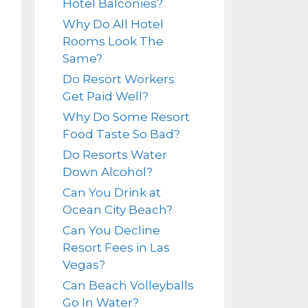
Hotel Balconies?
Why Do All Hotel
Rooms Look The
Same?
Do Resort Workers
Get Paid Well?
Why Do Some Resort
Food Taste So Bad?
Do Resorts Water
Down Alcohol?
Can You Drink at
Ocean City Beach?
Can You Decline
Resort Fees in Las
Vegas?
Can Beach Volleyballs
Go In Water?