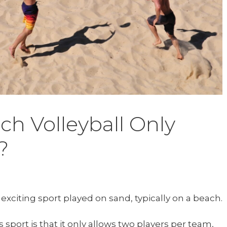
h Volleyball Only
?
 exciting sport played on sand, typically on a beach.
 sport is that it only allows two players per team,