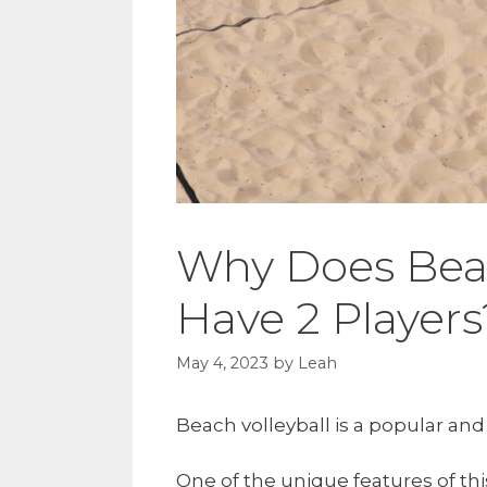
Why Does Beac
Have 2 Players
May 4, 2023
by
Leah
Beach volleyball is a popular and
One of the unique features of this