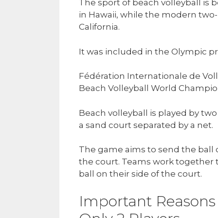
The sport of beach volleyball is b
in Hawaii, while the modern two-
California.
It was included in the Olympic 
Fédération Internationale de Voll
Beach Volleyball World Champion
Beach volleyball is played by two
a sand court separated by a net.
The game aims to send the ball o
the court. Teams work together 
ball on their side of the court.
Important Reasons