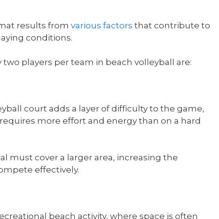
rmat results from
various factors
that contribute to
laying conditions.
 two players per team in beach volleyball are:
ball court adds a layer of difficulty to the game,
equires more effort and energy than on a hard
al must cover a larger area, increasing the
ompete effectively.
recreational beach activity, where space is often