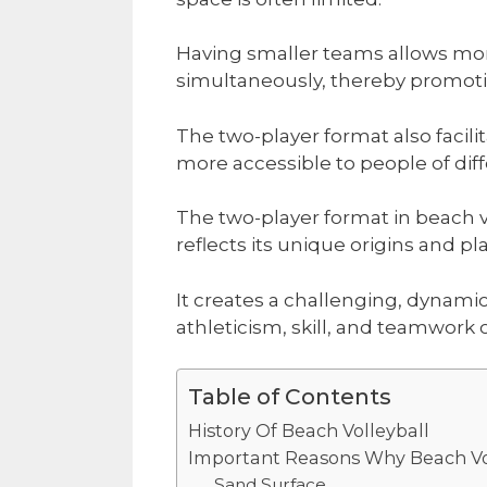
Having smaller teams allows mor
simultaneously, thereby promotin
The two-player format also facilit
more accessible to people of diff
The two-player format in beach vo
reflects its unique origins and pl
It creates a challenging, dynam
athleticism, skill, and teamwork of
Table of Contents
History Of Beach Volleyball
Important Reasons Why Beach Vol
Sand Surface