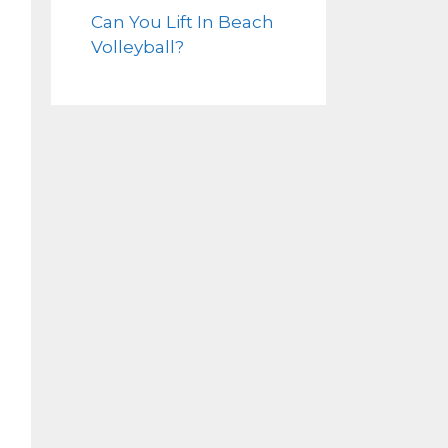
Can You Lift In Beach
Volleyball?