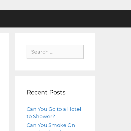
Recent Posts
Can You Go to a Hotel
to Shower?
Can You Smoke On