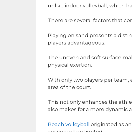
unlike indoor volleyball, which ha
There are several factors that co
Playing on sand presents a disti
players advantageous.
The uneven and soft surface ma
physical exertion.
With only two players per team, e
area of the court.
This not only enhances the athlet
also makes for a more dynamic a
Beach volleyball
originated as an
space is often limited.