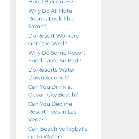
Hotel Balconies?
Why Do All Hotel
Rooms Look The
Same?
Do Resort Workers
Get Paid Well?
Why Do Some Resort
Food Taste So Bad?
Do Resorts Water
Down Alcohol?
Can You Drink at
Ocean City Beach?
Can You Decline
Resort Fees in Las
Vegas?
Can Beach Volleyballs
Go In Water?