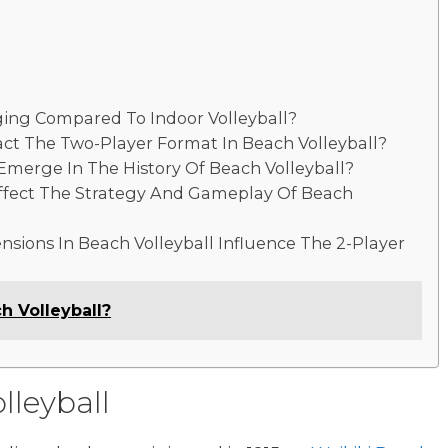
ging Compared To Indoor Volleyball?
t The Two-Player Format In Beach Volleyball?
merge In The History Of Beach Volleyball?
ffect The Strategy And Gameplay Of Beach
sions In Beach Volleyball Influence The 2-Player
h Volleyball?
lleyball