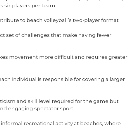
s six players per team.
ntribute to beach volleyball’s two-player format.
nct set of challenges that make having fewer
kes movement more difficult and requires greater
ach individual is responsible for covering a larger
icism and skill level required for the game but
nd engaging spectator sport.
 informal recreational activity at beaches, where