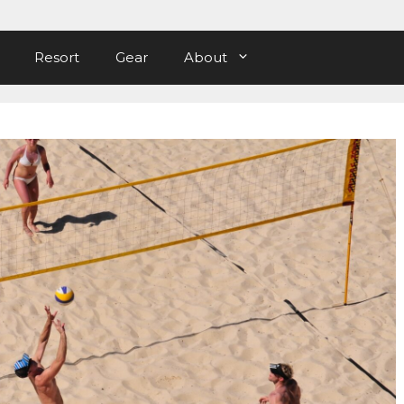
Resort
Gear
About