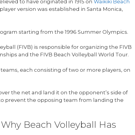
elieved to have originated in 1915 on
Waikiki Beach
player version was established in Santa Monica,
program starting from the 1996 Summer Olympics.
eyball (FIVB) is responsible for organizing the FIVB
ships and the FIVB Beach Volleyball World Tour.
 teams, each consisting of two or more players, on
ver the net and land it on the opponent’s side of
to prevent the opposing team from landing the
 Why Beach Volleyball Has