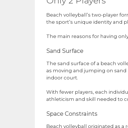
Only 2 Players
Beach volleyball’s two-player fo
the sport’s unique identity and p
The main reasons for having only
Sand Surface
The sand surface of a beach volley
as moving and jumping on sand r
indoor court.
With fewer players, each individu
athleticism and skill needed to c
Space Constraints
Beach volleyball originated as a 