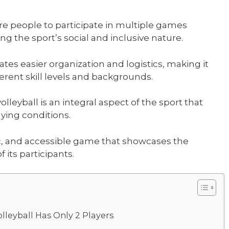
e people to participate in multiple games
g the sport’s social and inclusive nature.
ates easier organization and logistics, making it
erent skill levels and backgrounds.
lleyball is an integral aspect of the sport that
aying conditions.
ic, and accessible game that showcases the
 its participants.
leyball Has Only 2 Players