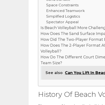
Space Constraints
Enhanced Teamwork
Simplified Logistics
Spectator Appeal
Is Beach Volleyball More Challen
How Does The Sand Surface Impac
How Did The Two-Player Format E
How Does The 2-Player Format A
Volleyball?
How Do The Different Court Dimen
Team Size?
See also
Can You Lift In Beac
History Of Beach Vo