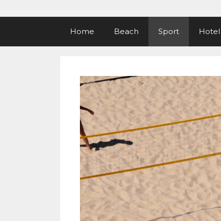
Home
Beach
Sport
Hotel