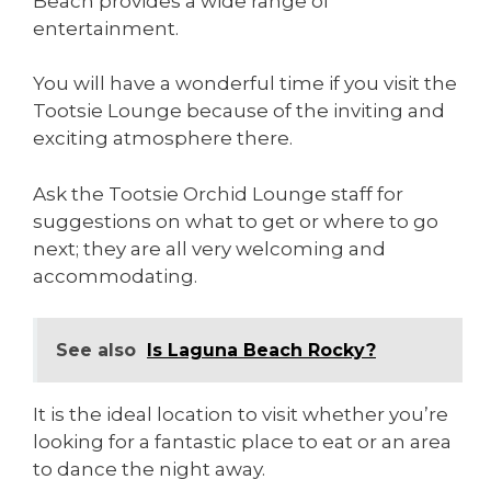
Beach provides a wide range of
entertainment.
You will have a wonderful time if you visit the
Tootsie Lounge because of the inviting and
exciting atmosphere there.
Ask the Tootsie Orchid Lounge staff for
suggestions on what to get or where to go
next; they are all very welcoming and
accommodating.
See also
Is Laguna Beach Rocky?
It is the ideal location to visit whether you’re
looking for a fantastic place to eat or an area
to dance the night away.