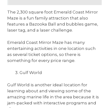
The 2,300 square foot Emerald Coast Mirror
Maze is a fun family attraction that also
features a Bazooka Ball and bubbles game,
laser tag, and a laser challenge.
Emerald Coast Mirror Maze has many
entertaining activities in one location such
as several ticket options, so there is
something for every price range.
Gulf World
Gulf World is another ideal location for
learning about and viewing some of the
amazing marine life in the area because it is
jam-packed with interactive programs and