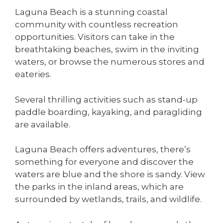
Laguna Beach is a stunning coastal
community with countless recreation
opportunities. Visitors can take in the
breathtaking beaches, swim in the inviting
waters, or browse the numerous stores and
eateries.
Several thrilling activities such as stand-up
paddle boarding, kayaking, and paragliding
are available.
Laguna Beach offers adventures, there’s
something for everyone and discover the
waters are blue and the shore is sandy. View
the parks in the inland areas, which are
surrounded by wetlands, trails, and wildlife.