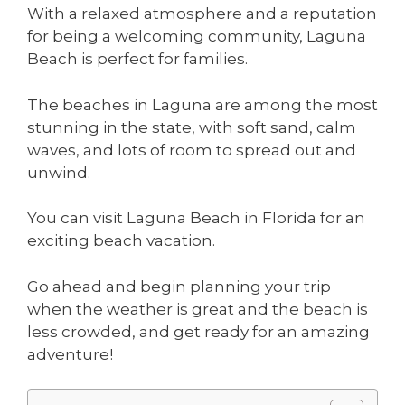
With a relaxed atmosphere and a reputation
for being a welcoming community, Laguna
Beach is perfect for families.
The beaches in Laguna are among the most
stunning in the state, with soft sand, calm
waves, and lots of room to spread out and
unwind.
You can visit Laguna Beach in Florida for an
exciting beach vacation.
Go ahead and begin planning your trip
when the weather is great and the beach is
less crowded, and get ready for an amazing
adventure!