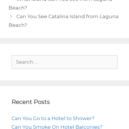
Beach?
Can You See Catalina Island from Laguna
Beach?
Recent Posts
Can You Go to a Hotel to Shower?
Can You Smoke On Hotel Balconies?