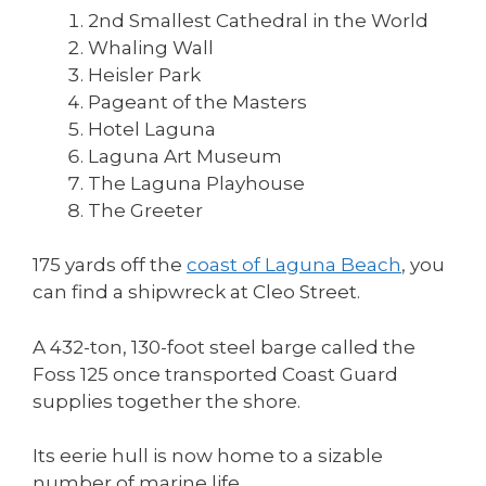
2nd Smallest Cathedral in the World
Whaling Wall
Heisler Park
Pageant of the Masters
Hotel Laguna
Laguna Art Museum
The Laguna Playhouse
The Greeter
175 yards off the
coast of Laguna Beach
, you
can find a shipwreck at Cleo Street.
A 432-ton, 130-foot steel barge called the
Foss 125 once transported Coast Guard
supplies together the shore.
Its eerie hull is now home to a sizable
number of marine life.