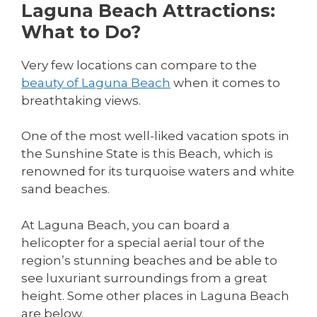
Laguna Beach Attractions:
What to Do?
Very few locations can compare to the
beauty of Laguna Beach
when it comes to
breathtaking views.
One of the most well-liked vacation spots in
the Sunshine State is this Beach, which is
renowned for its turquoise waters and white
sand beaches.
At Laguna Beach, you can board a
helicopter for a special aerial tour of the
region’s stunning beaches and be able to
see luxuriant surroundings from a great
height. Some other places in Laguna Beach
are below.