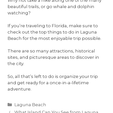
Why not take a hike along one of the many
beautiful trails, or go whale and dolphin
watching?
If you’re traveling to Florida, make sure to
check out the top things to do in Laguna
Beach for the most enjoyable trip possible.
There are so many attractions, historical
sites, and picturesque areas to discover in
the city.
So, all that’s left to do is organize your trip
and get ready for a once-in-a-lifetime
adventure.
Laguna Beach
What Island Can You See from Laguna