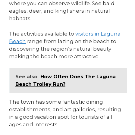
where you can observe wildlife. See bald
eagles, deer, and kingfishers in natural
habitats.
The activities available to
visitors in Laguna
Beach
range from lazing on the beach to
discovering the region’s natural beauty
making the beach more attractive.
See also
How Often Does The Laguna
Beach Trolley Run?
The town has some fantastic dining
establishments, and art galleries, resulting
in a good vacation spot for tourists of all
ages and interests.