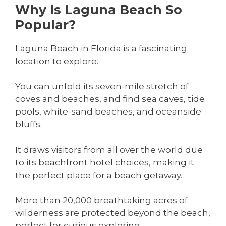
Why Is Laguna Beach So
Popular?
Laguna Beach in Florida is a fascinating
location to explore.
You can unfold its seven-mile stretch of
coves and beaches, and find sea caves, tide
pools, white-sand beaches, and oceanside
bluffs.
It draws visitors from all over the world due
to its beachfront hotel choices, making it
the perfect place for a beach getaway.
More than 20,000 breathtaking acres of
wilderness are protected beyond the beach,
perfect for curious exploring.