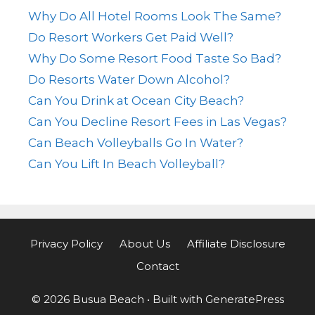
Why Do All Hotel Rooms Look The Same?
Do Resort Workers Get Paid Well?
Why Do Some Resort Food Taste So Bad?
Do Resorts Water Down Alcohol?
Can You Drink at Ocean City Beach?
Can You Decline Resort Fees in Las Vegas?
Can Beach Volleyballs Go In Water?
Can You Lift In Beach Volleyball?
Privacy Policy
About Us
Affiliate Disclosure
Contact
© 2026 Busua Beach
• Built with
GeneratePress