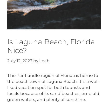
Is Laguna Beach, Florida
Nice?
July 12, 2023
by
Leah
The Panhandle region of Florida is home to
the beach town of Laguna Beach. It is a well-
liked vacation spot for both tourists and
locals because of its sand beaches, emerald
green waters, and plenty of sunshine.