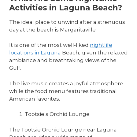
Activities in Laguna Beach?
The ideal place to unwind after a strenuous
day at the beach is Margaritaville.
It is one of the most well-liked
nightlife
locations in Laguna
Beach, given the relaxed
ambiance and breathtaking views of the
Gulf.
The live music creates a joyful atmosphere
while the food menu features traditional
American favorites.
Tootsie’s Orchid Lounge
The Tootsie Orchid Lounge near Laguna