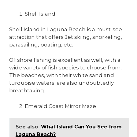
Shell Island
Shell Island in Laguna Beach is a must-see
attraction that offers Jet skiing, snorkeling,
parasailing, boating, etc.
Offshore fishing is excellent as well, with a
wide variety of fish species to choose from.
The beaches, with their white sand and
turquoise waters, are also undoubtedly
breathtaking.
Emerald Coast Mirror Maze
See also
What Island Can You See from
Laguna Beach?