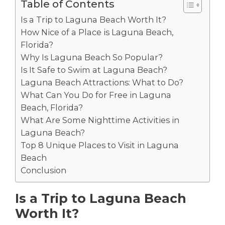
Table of Contents
Is a Trip to Laguna Beach Worth It?
How Nice of a Place is Laguna Beach,
Florida?
Why Is Laguna Beach So Popular?
Is It Safe to Swim at Laguna Beach?
Laguna Beach Attractions: What to Do?
What Can You Do for Free in Laguna
Beach, Florida?
What Are Some Nighttime Activities in
Laguna Beach?
Top 8 Unique Places to Visit in Laguna
Beach
Conclusion
Is a Trip to Laguna Beach
Worth It?