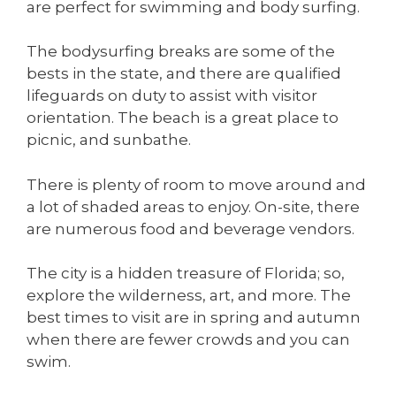
are perfect for swimming and body surfing.
The bodysurfing breaks are some of the
bests in the state, and there are qualified
lifeguards on duty to assist with visitor
orientation. The beach is a great place to
picnic, and sunbathe.
There is plenty of room to move around and
a lot of shaded areas to enjoy. On-site, there
are numerous food and beverage vendors.
The city is a hidden treasure of Florida; so,
explore the wilderness, art, and more. The
best times to visit are in spring and autumn
when there are fewer crowds and you can
swim.