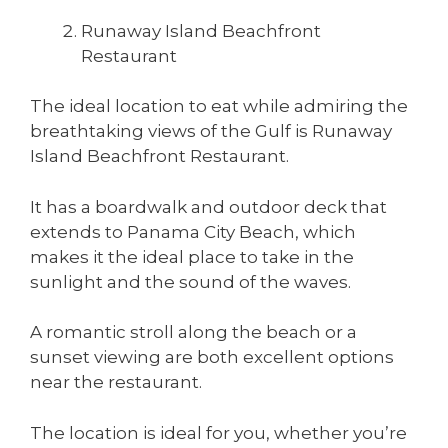
Runaway Island Beachfront
Restaurant
The ideal location to eat while admiring the
breathtaking views of the Gulf is Runaway
Island Beachfront Restaurant.
It has a boardwalk and outdoor deck that
extends to Panama City Beach, which
makes it the ideal place to take in the
sunlight and the sound of the waves.
A romantic stroll along the beach or a
sunset viewing are both excellent options
near the restaurant.
The location is ideal for you, whether you’re