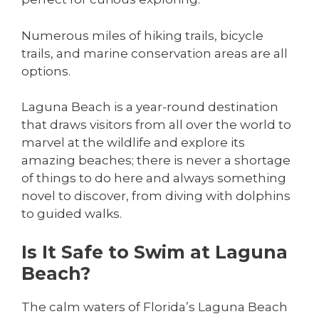
Numerous miles of hiking trails, bicycle
trails, and marine conservation areas are all
options.
Laguna Beach is a year-round destination
that draws visitors from all over the world to
marvel at the wildlife and explore its
amazing beaches; there is never a shortage
of things to do here and always something
novel to discover, from diving with dolphins
to guided walks.
Is It Safe to Swim at Laguna
Beach?
The calm waters of Florida’s Laguna Beach