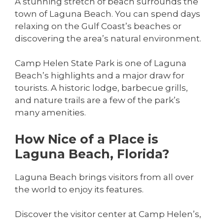
A stunning stretch of beach surrounds the
town of Laguna Beach. You can spend days
relaxing on the Gulf Coast’s beaches or
discovering the area’s natural environment.
Camp Helen State Park is one of Laguna
Beach’s highlights and a major draw for
tourists. A historic lodge, barbecue grills,
and nature trails are a few of the park’s
many amenities.
How Nice of a Place is
Laguna Beach, Florida?
Laguna Beach brings visitors from all over
the world to enjoy its features.
Discover the visitor center at Camp Helen’s,