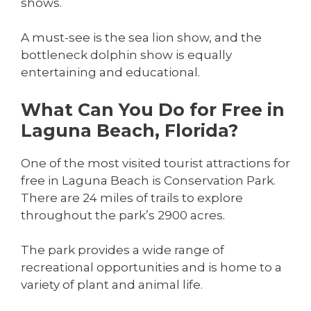
shows.
A must-see is the sea lion show, and the
bottleneck dolphin show is equally
entertaining and educational.
What Can You Do for Free in
Laguna Beach, Florida?
One of the most visited tourist attractions for
free in Laguna Beach is Conservation Park.
There are 24 miles of trails to explore
throughout the park’s 2900 acres.
The park provides a wide range of
recreational opportunities and is home to a
variety of plant and animal life.