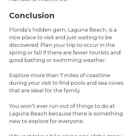
Conclusion
Florida’s hidden gem, Laguna Beach, is a
nice place to visit and just waiting to be
discovered. Plan your trip to occur in the
spring or fall if there are fewer tourists and
good bathing or swimming weather.
Explore more than 7 miles of coastline
during your visit to find pools and sea coves
that are ideal for the family.
You won’t ever run out of things to do at
Laguna Beach because there is something
new to explore for everyone.