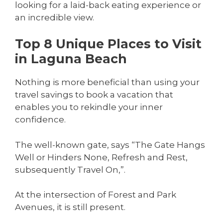
looking for a laid-back eating experience or
an incredible view.
Top 8 Unique Places to Visit
in Laguna Beach
Nothing is more beneficial than using your
travel savings to book a vacation that
enables you to rekindle your inner
confidence.
The well-known gate, says “The Gate Hangs
Well or Hinders None, Refresh and Rest,
subsequently Travel On,”.
At the intersection of Forest and Park
Avenues, it is still present.