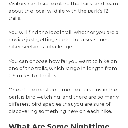
Visitors can hike, explore the trails, and learn
about the local wildlife with the park’s 12
trails.
You will find the ideal trail, whether you are a
novice just getting started or a seasoned
hiker seeking a challenge.
You can choose how far you want to hike on
one of the trails, which range in length from
0.6 miles to 11 miles.
One of the most common excursions in the
park is bird watching, and there are so many
different bird species that you are sure of
discovering something new on each hike.
What Are Some Nighttime