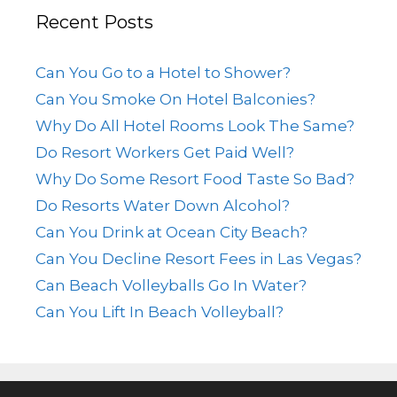
Recent Posts
Can You Go to a Hotel to Shower?
Can You Smoke On Hotel Balconies?
Why Do All Hotel Rooms Look The Same?
Do Resort Workers Get Paid Well?
Why Do Some Resort Food Taste So Bad?
Do Resorts Water Down Alcohol?
Can You Drink at Ocean City Beach?
Can You Decline Resort Fees in Las Vegas?
Can Beach Volleyballs Go In Water?
Can You Lift In Beach Volleyball?