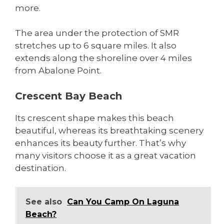
more.
The area under the protection of SMR
stretches up to 6 square miles. It also
extends along the shoreline over 4 miles
from Abalone Point.
Crescent Bay Beach
Its crescent shape makes this beach
beautiful, whereas its breathtaking scenery
enhances its beauty further. That’s why
many visitors choose it as a great vacation
destination.
See also
Can You Camp On Laguna
Beach?