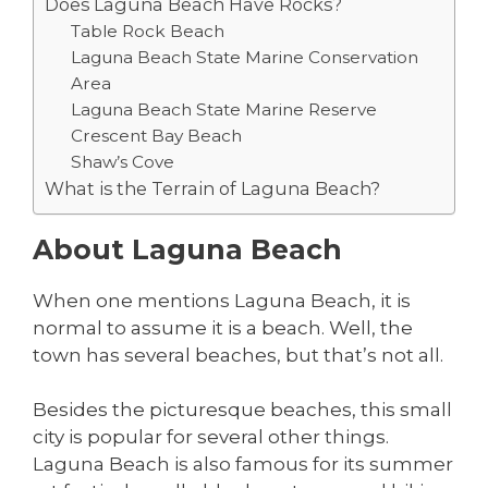
Does Laguna Beach Have Rocks?
Table Rock Beach
Laguna Beach State Marine Conservation
Area
Laguna Beach State Marine Reserve
Crescent Bay Beach
Shaw’s Cove
What is the Terrain of Laguna Beach?
About Laguna Beach
When one mentions Laguna Beach, it is
normal to assume it is a beach. Well, the
town has several beaches, but that’s not all.
Besides the picturesque beaches, this small
city is popular for several other things.
Laguna Beach is also famous for its summer