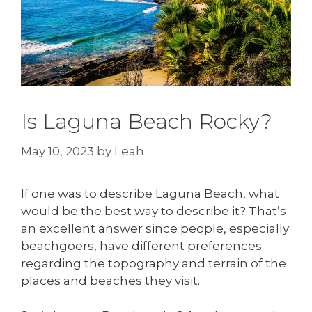
Is Laguna Beach Rocky?
May 10, 2023
by
Leah
If one was to describe Laguna Beach, what
would be the best way to describe it? That’s
an excellent answer since people, especially
beachgoers, have different preferences
regarding the topography and terrain of the
places and beaches they visit.