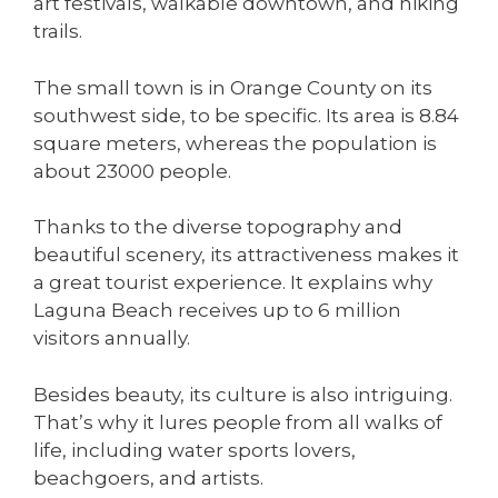
art festivals, walkable downtown, and hiking
trails.
The small town is in Orange County on its
southwest side, to be specific. Its area is 8.84
square meters, whereas the population is
about 23000 people.
Thanks to the diverse topography and
beautiful scenery, its attractiveness makes it
a great tourist experience. It explains why
Laguna Beach receives up to 6 million
visitors annually.
Besides beauty, its culture is also intriguing.
That’s why it lures people from all walks of
life, including water sports lovers,
beachgoers, and artists.