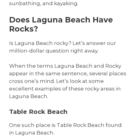
sunbathing, and kayaking.
Does Laguna Beach Have
Rocks?
Is Laguna Beach rocky? Let’s answer our
million-dollar question right away.
When the terms Laguna Beach and Rocky
appear in the same sentence, several places
cross one’s mind. Let’s look at some
excellent examples of these rocky areas in
Laguna Beach.
Table Rock Beach
One such place is Table Rock Beach found
in Laguna Beach.