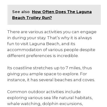
See also
How Often Does The Laguna
Beach Trolley Run?
There are various activities you can engage
in during your stay. That’s why it is always
fun to visit Laguna Beach, and its
accommodation of various people despite
different preferences is incredible.
Its coastline stretches up to 7 miles, thus
giving you ample space to explore. For
instance, it has several beaches and coves.
Common outdoor activities include
exploring various sea life natural habitats,
whale watching, dolphin excursions,