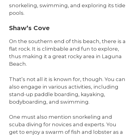
snorkeling, swimming, and exploring its tide
pools.
Shaw’s Cove
On the southern end of this beach, there is a
flat rock. It is climbable and fun to explore,
thus making it a great rocky area in Laguna
Beach.
That’s not all it is known for, though. You can
also engage in various activities, including
stand-up paddle boarding, kayaking,
bodyboarding, and swimming.
One must also mention snorkeling and
scuba diving for novices and experts. You
get to enjoy a swarm of fish and lobster as a