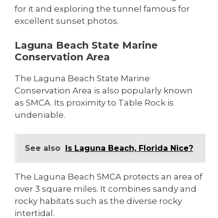
for it and exploring the tunnel famous for
excellent sunset photos.
Laguna Beach State Marine
Conservation Area
The Laguna Beach State Marine
Conservation Area is also popularly known
as SMCA. Its proximity to Table Rock is
undeniable.
See also
Is Laguna Beach, Florida Nice?
The Laguna Beach SMCA protects an area of
over 3 square miles. It combines sandy and
rocky habitats such as the diverse rocky
intertidal.