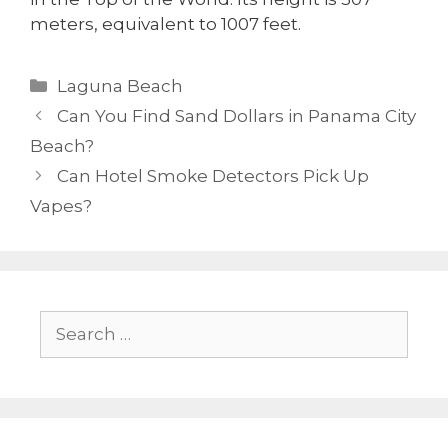
meters, equivalent to 1007 feet.
Laguna Beach
Can You Find Sand Dollars in Panama City
Beach?
Can Hotel Smoke Detectors Pick Up
Vapes?