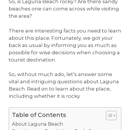
So, is Laguna Beach rocky? Are there sandy
beaches one can come across while visiting
the area?
There are interesting facts you need to learn
about this place. Fortunately, we got your
back as usual by informing you as much as
possible for wise decisions when choosing a
tourist destination.
So, without much ado, let’s answer some
vital and intriguing questions about Laguna
Beach. Read on to learn about the place,
including whether it is rocky.
Table of Contents
About Laguna Beach