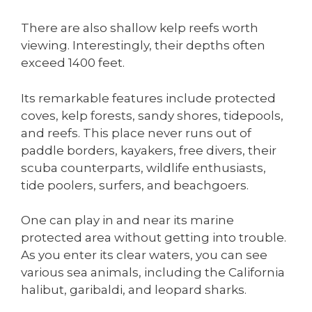
There are also shallow kelp reefs worth
viewing. Interestingly, their depths often
exceed 1400 feet.
Its remarkable features include protected
coves, kelp forests, sandy shores, tidepools,
and reefs. This place never runs out of
paddle borders, kayakers, free divers, their
scuba counterparts, wildlife enthusiasts,
tide poolers, surfers, and beachgoers.
One can play in and near its marine
protected area without getting into trouble.
As you enter its clear waters, you can see
various sea animals, including the California
halibut, garibaldi, and leopard sharks.