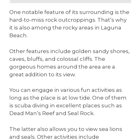
One notable feature of its surrounding is the
hard-to-miss rock outcroppings. That’s why
it is also among the rocky areas in Laguna
Beach.
Other features include golden sandy shores,
caves, bluffs, and colossal cliffs. The
gorgeous homes around the area are a
great addition to its view.
You can engage in various fun activities as
long as the place is at low tide. One of them
is scuba diving in excellent places such as
Dead Man’s Reef and Seal Rock.
The latter also allows you to view sea lions
and seals. Other activities include