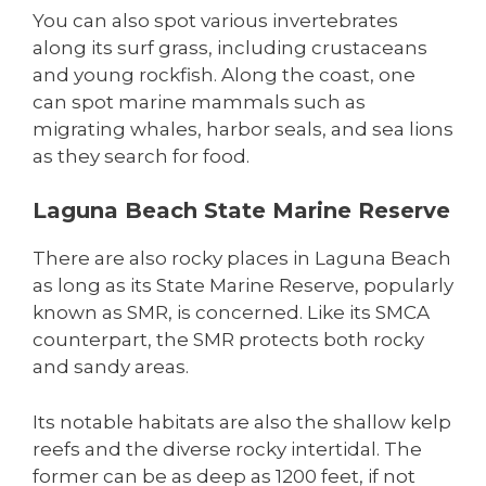
You can also spot various invertebrates
along its surf grass, including crustaceans
and young rockfish. Along the coast, one
can spot marine mammals such as
migrating whales, harbor seals, and sea lions
as they search for food.
Laguna Beach State Marine Reserve
There are also rocky places in Laguna Beach
as long as its State Marine Reserve, popularly
known as SMR, is concerned. Like its SMCA
counterpart, the SMR protects both rocky
and sandy areas.
Its notable habitats are also the shallow kelp
reefs and the diverse rocky intertidal. The
former can be as deep as 1200 feet, if not