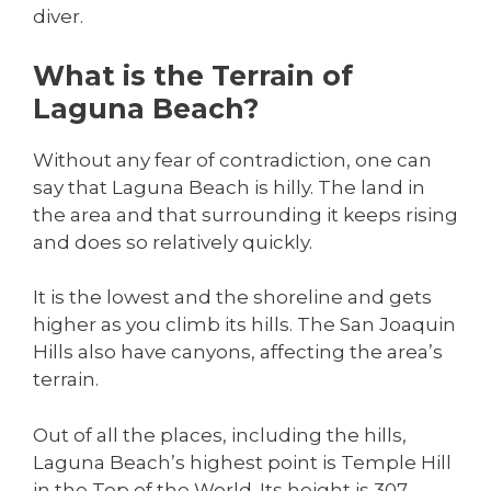
diver.
What is the Terrain of
Laguna Beach?
Without any fear of contradiction, one can
say that Laguna Beach is hilly. The land in
the area and that surrounding it keeps rising
and does so relatively quickly.
It is the lowest and the shoreline and gets
higher as you climb its hills. The San Joaquin
Hills also have canyons, affecting the area’s
terrain.
Out of all the places, including the hills,
Laguna Beach’s highest point is Temple Hill
in the Top of the World. Its height is 307