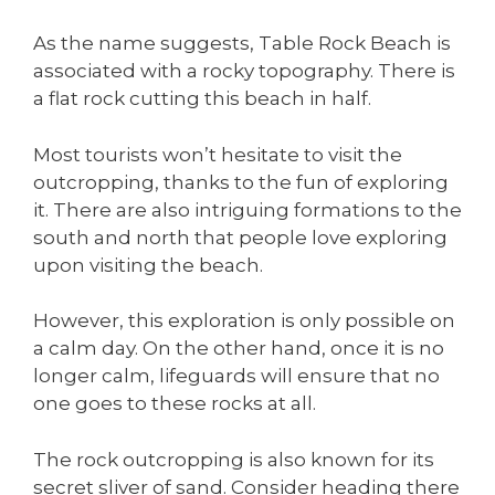
As the name suggests, Table Rock Beach is
associated with a rocky topography. There is
a flat rock cutting this beach in half.
Most tourists won’t hesitate to visit the
outcropping, thanks to the fun of exploring
it. There are also intriguing formations to the
south and north that people love exploring
upon visiting the beach.
However, this exploration is only possible on
a calm day. On the other hand, once it is no
longer calm, lifeguards will ensure that no
one goes to these rocks at all.
The rock outcropping is also known for its
secret sliver of sand. Consider heading there