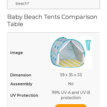
beach?
Baby Beach Tents Comparison
Table
39 x 35 x 33
No
99% UV-A and UV-B
protection