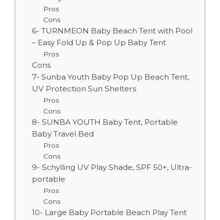
Pros
Cons
6- TURNMEON Baby Beach Tent with Pool
– Easy Fold Up & Pop Up Baby Tent
Pros
Cons
7- Sunba Youth Baby Pop Up Beach Tent,
UV Protection Sun Shelters
Pros
Cons
8- SUNBA YOUTH Baby Tent, Portable
Baby Travel Bed
Pros
Cons
9- Schylling UV Play Shade, SPF 50+, Ultra-
portable
Pros
Cons
10- Large Baby Portable Beach Play Tent