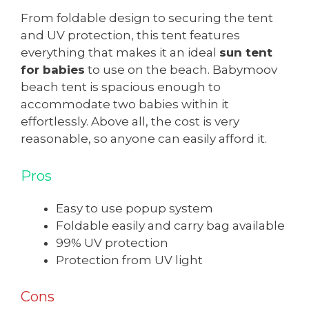
From foldable design to securing the tent
and UV protection, this tent features
everything that makes it an ideal
sun tent
for babies
to use on the beach. Babymoov
beach tent is spacious enough to
accommodate two babies within it
effortlessly. Above all, the cost is very
reasonable, so anyone can easily afford it.
Pros
Easy to use popup system
Foldable easily and carry bag available
99% UV protection
Protection from UV light
Cons