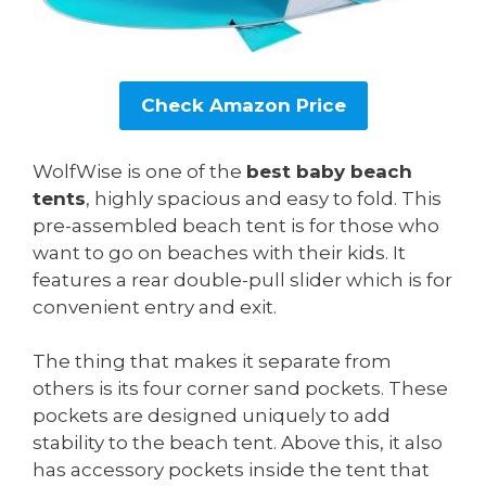
Check Amazon Price
WolfWise is one of the
best baby beach
tents
, highly spacious and easy to fold. This
pre-assembled beach tent is for those who
want to go on beaches with their kids. It
features a rear double-pull slider which is for
convenient entry and exit.
The thing that makes it separate from
others is its four corner sand pockets. These
pockets are designed uniquely to add
stability to the beach tent. Above this, it also
has accessory pockets inside the tent that