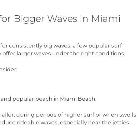
 for Bigger Waves in Miami
or consistently big waves, a few popular surf
y offer larger waves under the right conditions.
nsider:
 and popular beach in Miami Beach.
aller, during periods of higher surf or when swells
duce rideable waves, especially near the jetties