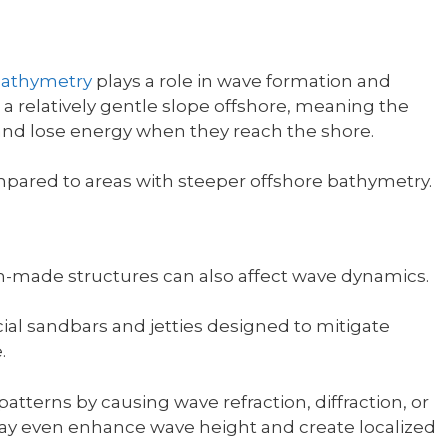
athymetry
plays a role in wave formation and
a relatively gentle slope offshore, meaning the
and lose energy when they reach the shore.
mpared to areas with steeper offshore bathymetry.
-made structures can also affect wave dynamics.
icial sandbars and jetties designed to mitigate
.
atterns by causing wave refraction, diffraction, or
may even enhance wave height and create localized