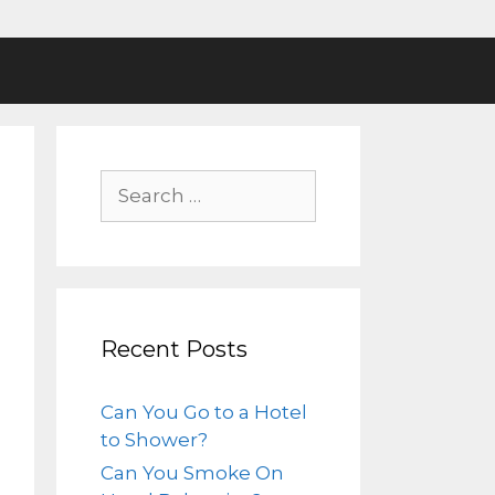
Recent Posts
Can You Go to a Hotel
to Shower?
Can You Smoke On