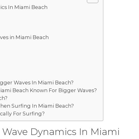
cs In Miami Beach
aves in Miami Beach
igger Waves In Miami Beach?
 Miami Beach Known For Bigger Waves?
ch?
hen Surfing In Miami Beach?
cally For Surfing?
 Wave Dynamics In Miami