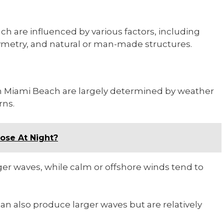
 are influenced by various factors, including
ymetry, and natural or man-made structures.
in Miami Beach are largely determined by weather
rns.
ose At Night?
er waves, while calm or offshore winds tend to
an also produce larger waves but are relatively