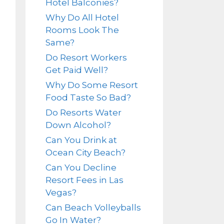
Hotel Balconies?
Why Do All Hotel
Rooms Look The
Same?
Do Resort Workers
Get Paid Well?
Why Do Some Resort
Food Taste So Bad?
Do Resorts Water
Down Alcohol?
Can You Drink at
Ocean City Beach?
Can You Decline
Resort Fees in Las
Vegas?
Can Beach Volleyballs
Go In Water?