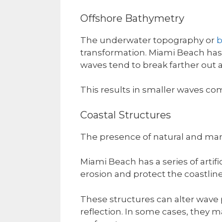
Offshore Bathymetry
The underwater topography or
b
transformation. Miami Beach has 
waves tend to break farther out 
This results in smaller waves co
Coastal Structures
The presence of natural and man
Miami Beach has a series of artif
erosion and protect the coastline
These structures can alter wave p
reflection. In some cases, they 