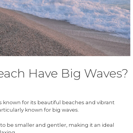
each Have Big Waves?
is known for its beautiful beaches and vibrant
rticularly known for big waves.
o be smaller and gentler, making it an ideal
laxing.