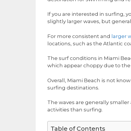
If you are interested in surfing,
slightly larger waves, but generall
For more consistent and
larger 
locations, such as the Atlantic
The surf conditions in Miami Bea
which appear choppy due to the c
Overall, Miami Beach is not know
surfing destinations.
The waves are generally smaller
activities than surfing.
Table of Contents