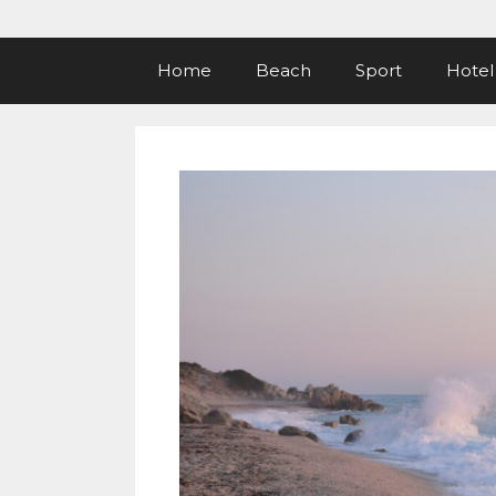
Home
Beach
Sport
Hotel