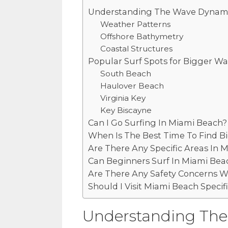
Understanding The Wave Dynami
Weather Patterns
Offshore Bathymetry
Coastal Structures
Popular Surf Spots for Bigger W
South Beach
Haulover Beach
Virginia Key
Key Biscayne
Can I Go Surfing In Miami Beach?
When Is The Best Time To Find B
Are There Any Specific Areas In
Can Beginners Surf In Miami Bea
Are There Any Safety Concerns W
Should I Visit Miami Beach Specifi
Understanding The