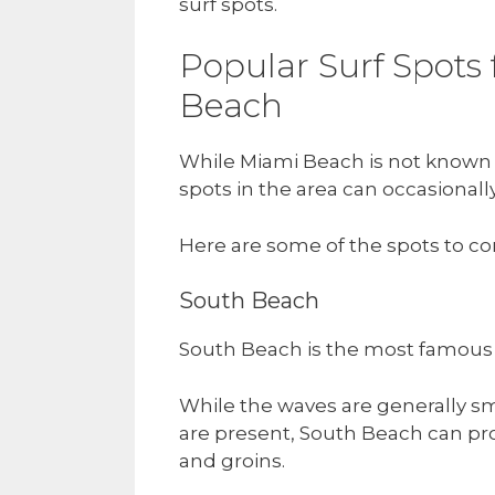
surf spots.
Popular Surf Spots
Beach
While Miami Beach is not known f
spots in the area can occasionall
Here are some of the spots to co
South Beach
South Beach is the most famous
While the waves are generally sm
are present, South Beach can pro
and groins.