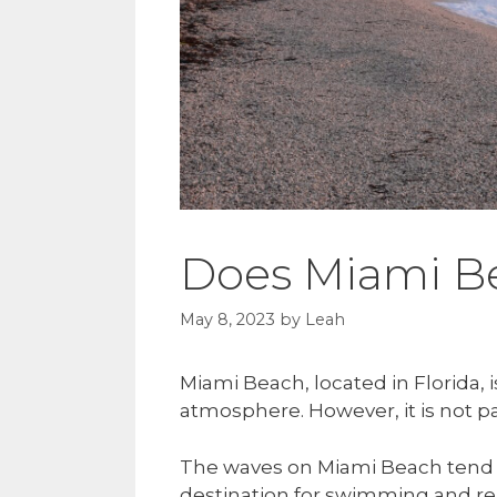
Does Miami B
May 8, 2023
by
Leah
Miami Beach, located in Florida, 
atmosphere. However, it is not pa
The waves on Miami Beach tend t
destination for swimming and re