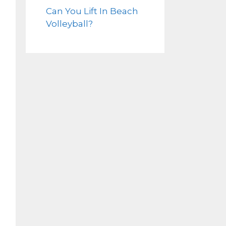
Can You Lift In Beach
Volleyball?