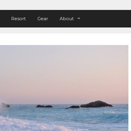
Resort
Gear
About