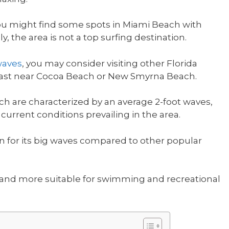
 you might find some spots in Miami Beach with
y, the area is not a top surfing destination.
waves
, you may consider visiting other Florida
 coast near Cocoa Beach or New Smyrna Beach.
ch are characterized by an average 2-foot waves,
urrent conditions prevailing in the area.
n for its big waves compared to other popular
 and more suitable for swimming and recreational