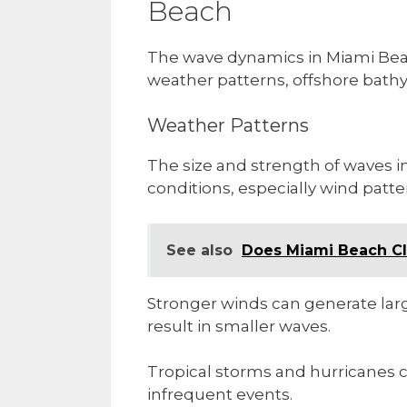
Beach
The wave dynamics in Miami Beach
weather patterns, offshore bath
Weather Patterns
The size and strength of waves 
conditions, especially wind patte
See also
Does Miami Beach Cl
Stronger winds can generate larg
result in smaller waves.
Tropical storms and hurricanes c
infrequent events.