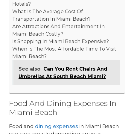
Hotels?
What Is The Average Cost Of
Transportation In Miami Beach?
Are Attractions And Entertainment In
Miami Beach Costly?
Is Shopping In Miami Beach Expensive?
When Is The Most Affordable Time To Visit
Miami Beach?
See also
Can You Rent Chairs And
Umbrellas At South Beach Miami?
Food And Dining Expenses In
Miami Beach
Food and
dining expenses
in Miami Beach
can vary greatly depending on your