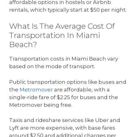
affordable options in hostels or Airbnb
rentals, which typically start at $50 per night.
What Is The Average Cost Of
Transportation In Miami
Beach?
Transportation costs in Miami Beach vary
based on the mode of transport.
Public transportation options like buses and
the
Metromover
are affordable, with a
single-ride fare of $2.25 for buses and the
Metromover being free.
Taxis and rideshare services like Uber and
Lyft are more expensive, with base fares
around $2.50 and additional charges per