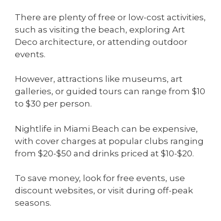
There are plenty of free or low-cost activities,
such as visiting the beach, exploring Art
Deco architecture, or attending outdoor
events.
However, attractions like museums, art
galleries, or guided tours can range from $10
to $30 per person.
Nightlife in Miami Beach can be expensive,
with cover charges at popular clubs ranging
from $20-$50 and drinks priced at $10-$20.
To save money, look for free events, use
discount websites, or visit during off-peak
seasons.