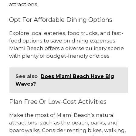
attractions.
Opt For Affordable Dining Options
Explore local eateries, food trucks, and fast-
food options to save on dining expenses.
Miami Beach offers a diverse culinary scene
with plenty of budget-friendly choices.
See also
Does Miami Beach Have Big
Waves?
Plan Free Or Low-Cost Activities
Make the most of Miami Beach’s natural
attractions, such as the beach, parks, and
boardwalks. Consider renting bikes, walking,