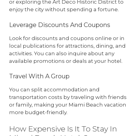
or exploring the Art Deco Historic District to
enjoy the city without spending a fortune.
Leverage Discounts And Coupons
Look for discounts and coupons online or in
local publications for attractions, dining, and
activities. You can also inquire about any
available promotions or deals at your hotel.
Travel With A Group
You can split accommodation and
transportation costs by traveling with friends
or family, making your Miami Beach vacation
more budget-friendly.
How Expensive Is It To Stay In