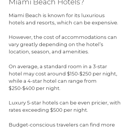
Miami Beach Hotels?
Miami Beach is known for its luxurious
hotels and resorts, which can be expensive.
However, the cost of accommodations can
vary greatly depending on the hotel’s
location, season, and amenities.
On average, a standard room in a 3-star
hotel may cost around $150-$250 per night,
while a 4-star hotel can range from
$250-$400 per night.
Luxury 5-star hotels can be even pricier, with
rates exceeding $500 per night.
Budget-conscious travelers can find more