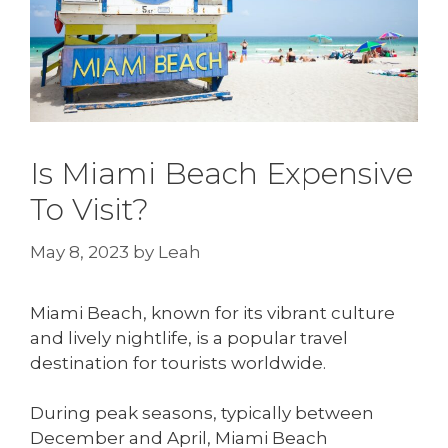
Is Miami Beach Expensive
To Visit?
May 8, 2023
by
Leah
Miami Beach, known for its vibrant culture
and lively nightlife, is a popular travel
destination for tourists worldwide.
During peak seasons, typically between
December and April, Miami Beach