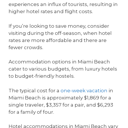
experiences an influx of tourists, resulting in
higher hotel rates and flight costs.
If you’re looking to save money, consider
visiting during the off-season, when hotel
rates are more affordable and there are
fewer crowds.
Accommodation options in Miami Beach
cater to various budgets, from luxury hotels
to budget-friendly hostels.
The typical cost for a
one-week vacation
in
Miami Beach is approximately $1,869 for a
single traveler, $3,357 for a pair, and $6,293
for a family of four.
Hotel accommodations in Miami Beach vary