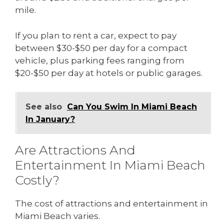
mile.
If you plan to rent a car, expect to pay
between $30-$50 per day for a compact
vehicle, plus parking fees ranging from
$20-$50 per day at hotels or public garages.
See also
Can You Swim In Miami Beach
In January?
Are Attractions And
Entertainment In Miami Beach
Costly?
The cost of attractions and entertainment in
Miami Beach varies.