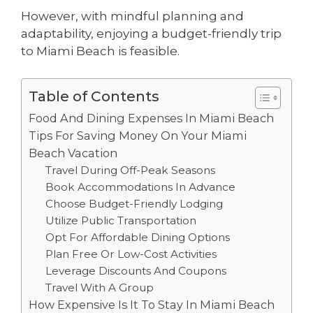
However, with mindful planning and
adaptability, enjoying a budget-friendly trip
to Miami Beach is feasible.
Table of Contents
Food And Dining Expenses In Miami Beach
Tips For Saving Money On Your Miami
Beach Vacation
Travel During Off-Peak Seasons
Book Accommodations In Advance
Choose Budget-Friendly Lodging
Utilize Public Transportation
Opt For Affordable Dining Options
Plan Free Or Low-Cost Activities
Leverage Discounts And Coupons
Travel With A Group
How Expensive Is It To Stay In Miami Beach