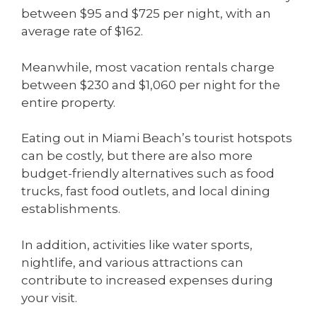
between $95 and $725 per night, with an
average rate of $162.
Meanwhile, most vacation rentals charge
between $230 and $1,060 per night for the
entire property.
Eating out in Miami Beach’s tourist hotspots
can be costly, but there are also more
budget-friendly alternatives such as food
trucks, fast food outlets, and local dining
establishments.
In addition, activities like water sports,
nightlife, and various attractions can
contribute to increased expenses during
your visit.