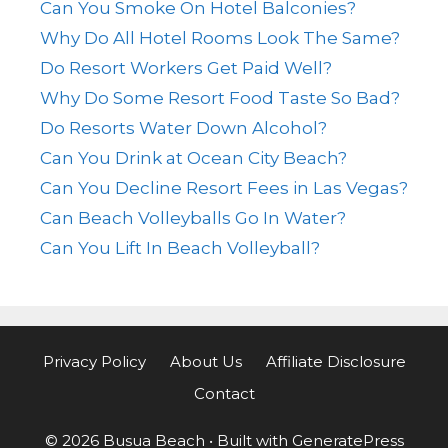
Can You Smoke On Hotel Balconies?
Why Do All Hotel Rooms Look The Same?
Do Resort Workers Get Paid Well?
Why Do Some Resort Food Taste So Bad?
Do Resorts Water Down Alcohol?
Can You Drink at Ocean City Beach?
Can You Decline Resort Fees in Las Vegas?
Can Beach Volleyballs Go In Water?
Can You Lift In Beach Volleyball?
Privacy Policy
About Us
Affiliate Disclosure
Contact
© 2026 Busua Beach
• Built with
GeneratePress