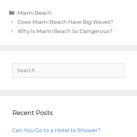
Miami Beach
Does Miami Beach Have Big Waves?
Why Is Miami Beach So Dangerous?
Recent Posts
Can You Go to a Hotel to Shower?