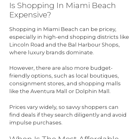
Is Shopping In Miami Beach
Expensive?
Shopping in Miami Beach can be pricey,
especially in high-end shopping districts like
Lincoln Road and the Bal Harbour Shops,
where luxury brands dominate.
However, there are also more budget-
friendly options, such as local boutiques,
consignment stores, and shopping malls
like the Aventura Mall or Dolphin Mall.
Prices vary widely, so savvy shoppers can
find deals if they search diligently and avoid
impulse purchases.