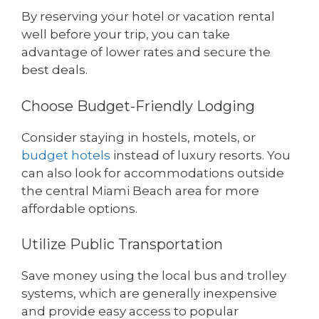
By reserving your hotel or vacation rental
well before your trip, you can take
advantage of lower rates and secure the
best deals.
Choose Budget-Friendly Lodging
Consider staying in hostels, motels, or
budget hotels
instead of luxury resorts. You
can also look for accommodations outside
the central Miami Beach area for more
affordable options.
Utilize Public Transportation
Save money using the local bus and trolley
systems, which are generally inexpensive
and provide easy access to popular