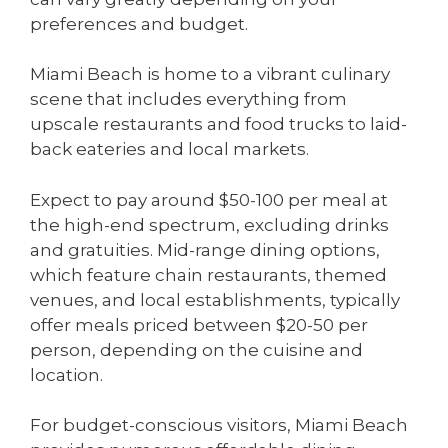
preferences and budget.
Miami Beach is home to a vibrant culinary
scene that includes everything from
upscale restaurants and food trucks to laid-
back eateries and local markets.
Expect to pay around $50-100 per meal at
the high-end spectrum, excluding drinks
and gratuities. Mid-range dining options,
which feature chain restaurants, themed
venues, and local establishments, typically
offer meals priced between $20-50 per
person, depending on the cuisine and
location.
For budget-conscious visitors, Miami Beach