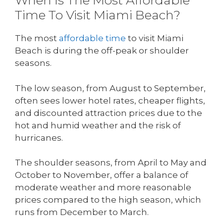
When Is The Most Affordable
Time To Visit Miami Beach?
The most
affordable time
to visit Miami
Beach is during the off-peak or shoulder
seasons.
The low season, from August to September,
often sees lower hotel rates, cheaper flights,
and discounted attraction prices due to the
hot and humid weather and the risk of
hurricanes.
The shoulder seasons, from April to May and
October to November, offer a balance of
moderate weather and more reasonable
prices compared to the high season, which
runs from December to March.