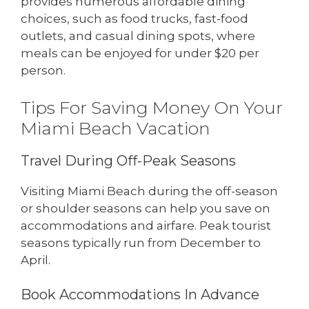
provides numerous affordable dining
choices, such as food trucks, fast-food
outlets, and casual dining spots, where
meals can be enjoyed for under $20 per
person.
Tips For Saving Money On Your
Miami Beach Vacation
Travel During Off-Peak Seasons
Visiting Miami Beach during the off-season
or shoulder seasons can help you save on
accommodations and airfare. Peak tourist
seasons typically run from December to
April.
Book Accommodations In Advance