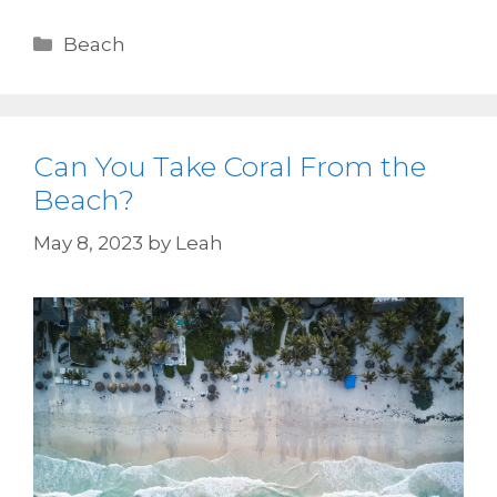
Beach
Can You Take Coral From the
Beach?
May 8, 2023
by
Leah