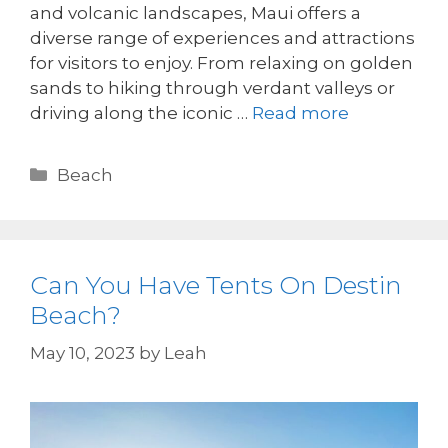
and volcanic landscapes, Maui offers a
diverse range of experiences and attractions
for visitors to enjoy. From relaxing on golden
sands to hiking through verdant valleys or
driving along the iconic …
Read more
Beach
Can You Have Tents On Destin
Beach?
May 10, 2023
by
Leah