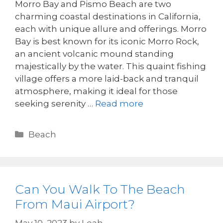
Morro Bay and Pismo Beach are two
charming coastal destinations in California,
each with unique allure and offerings. Morro
Bay is best known for its iconic Morro Rock,
an ancient volcanic mound standing
majestically by the water. This quaint fishing
village offers a more laid-back and tranquil
atmosphere, making it ideal for those
seeking serenity …
Read more
Beach
Can You Walk To The Beach
From Maui Airport?