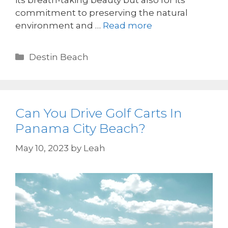
its breath-taking beauty but also for its
commitment to preserving the natural
environment and …
Read more
Destin Beach
Can You Drive Golf Carts In
Panama City Beach?
May 10, 2023
by
Leah