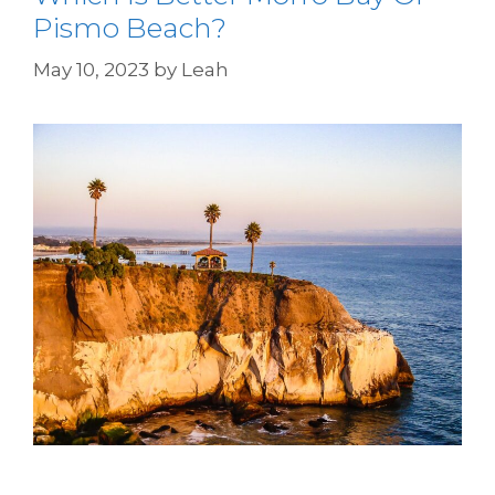
Pismo Beach?
May 10, 2023
by
Leah