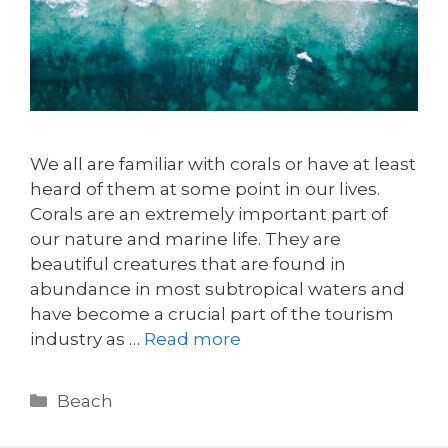
We all are familiar with corals or have at least
heard of them at some point in our lives.
Corals are an extremely important part of
our nature and marine life. They are
beautiful creatures that are found in
abundance in most subtropical waters and
have become a crucial part of the tourism
industry as …
Read more
Beach