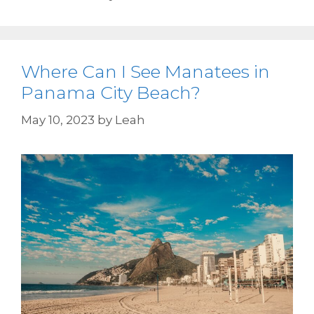
Where Can I See Manatees in
Panama City Beach?
May 10, 2023
by
Leah