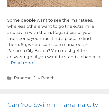
Some people want to see the manatees,
whereas others want to go the extra mile
and swim with them. Regardless of your
intentions, you must find a place to find
them. So, where can I see manatees in
Panama City Beach? You must get this
answer right if you want to stand a chance of
…
Read more
Panama City Beach
Can You Swim In Panama City