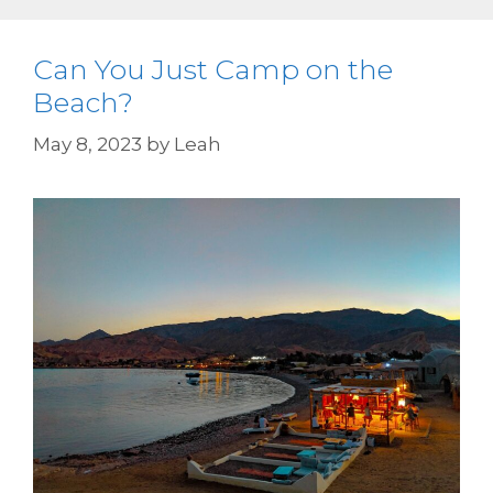
Can You Just Camp on the
Beach?
May 8, 2023
by
Leah