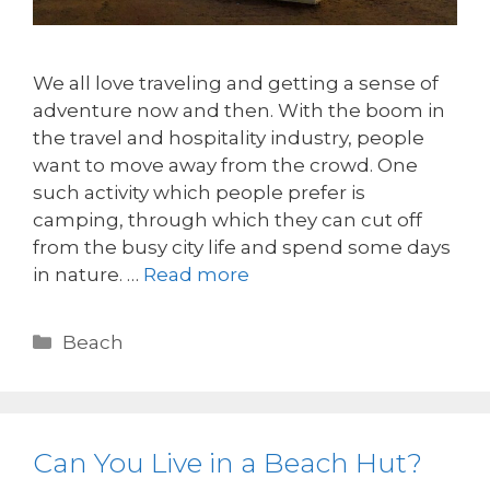
We all love traveling and getting a sense of
adventure now and then. With the boom in
the travel and hospitality industry, people
want to move away from the crowd. One
such activity which people prefer is
camping, through which they can cut off
from the busy city life and spend some days
in nature. …
Read more
Beach
Can You Live in a Beach Hut?