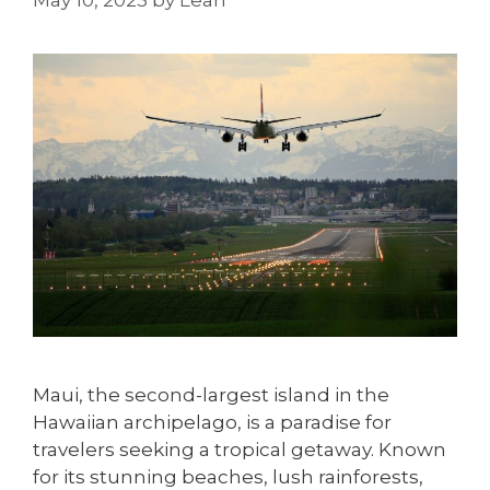
May 10, 2023
by
Leah
Maui, the second-largest island in the
Hawaiian archipelago, is a paradise for
travelers seeking a tropical getaway. Known
for its stunning beaches, lush rainforests,