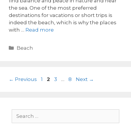
find balance and peace in nature and near
the sea. One of the most preferred
destinations for vacations or short trips is
indeed the beach, which is why the places
with …
Read more
Beach
←
Previous
1
2
3
…
8
Next
→