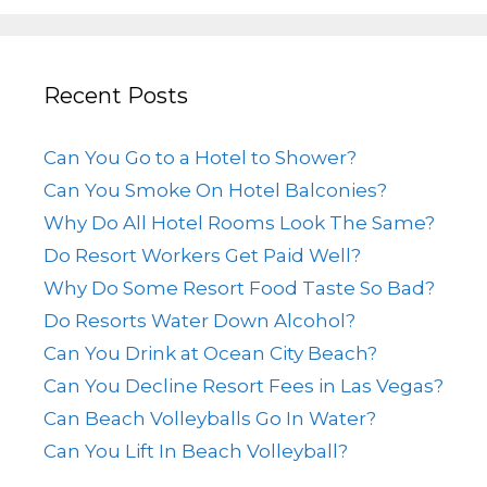
Recent Posts
Can You Go to a Hotel to Shower?
Can You Smoke On Hotel Balconies?
Why Do All Hotel Rooms Look The Same?
Do Resort Workers Get Paid Well?
Why Do Some Resort Food Taste So Bad?
Do Resorts Water Down Alcohol?
Can You Drink at Ocean City Beach?
Can You Decline Resort Fees in Las Vegas?
Can Beach Volleyballs Go In Water?
Can You Lift In Beach Volleyball?