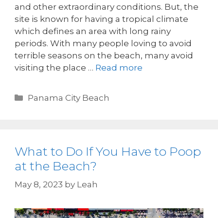
and other extraordinary conditions. But, the
site is known for having a tropical climate
which defines an area with long rainy
periods. With many people loving to avoid
terrible seasons on the beach, many avoid
visiting the place …
Read more
Panama City Beach
What to Do If You Have to Poop
at the Beach?
May 8, 2023
by
Leah