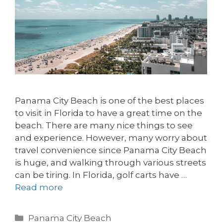
Panama City Beach is one of the best places
to visit in Florida to have a great time on the
beach. There are many nice things to see
and experience. However, many worry about
travel convenience since Panama City Beach
is huge, and walking through various streets
can be tiring. In Florida, golf carts have …
Read more
Panama City Beach