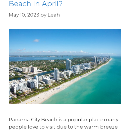
Beach In April?
May 10, 2023
by
Leah
Panama City Beach is a popular place many
people love to visit due to the warm breeze