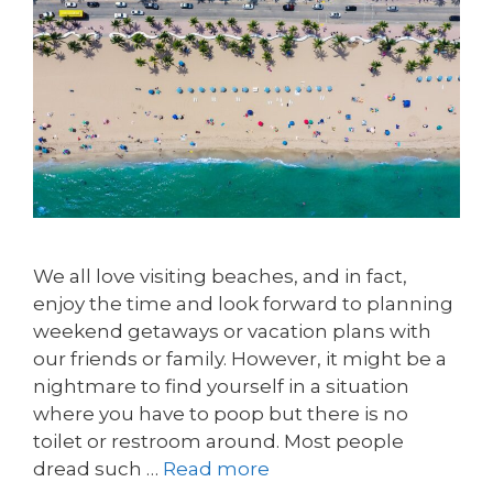
We all love visiting beaches, and in fact,
enjoy the time and look forward to planning
weekend getaways or vacation plans with
our friends or family. However, it might be a
nightmare to find yourself in a situation
where you have to poop but there is no
toilet or restroom around. Most people
dread such …
Read more