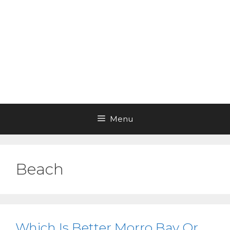
Menu
Beach
Which Is Better Morro Bay Or