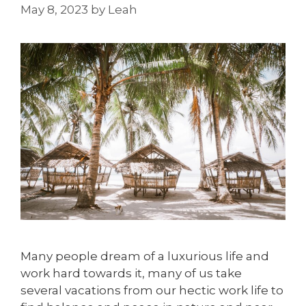
May 8, 2023
by
Leah
Many people dream of a luxurious life and
work hard towards it, many of us take
several vacations from our hectic work life to