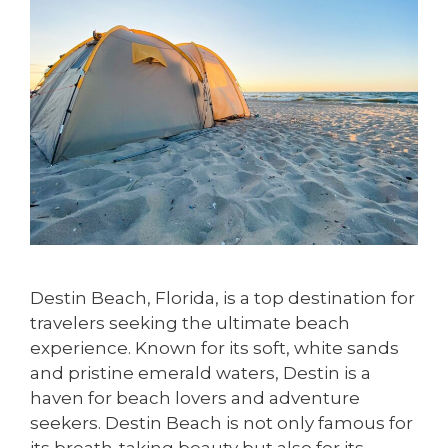
Destin Beach, Florida, is a top destination for
travelers seeking the ultimate beach
experience. Known for its soft, white sands
and pristine emerald waters, Destin is a
haven for beach lovers and adventure
seekers. Destin Beach is not only famous for